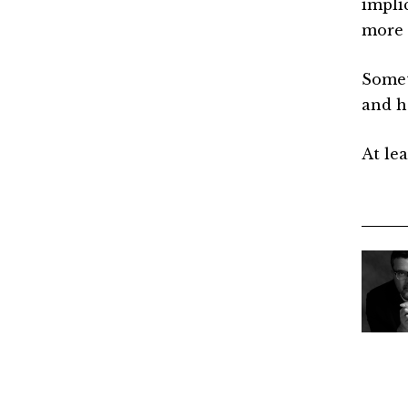
impli
more 
Someti
and h
At lea