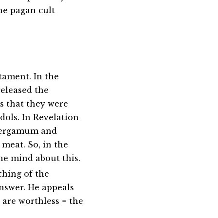
the pagan cult
tament. In the
released the
es that they were
idols. In Revelation
 Pergamum and
 meat. So, in the
e mind about this.
ching of the
answer. He appeals
 are worthless = the