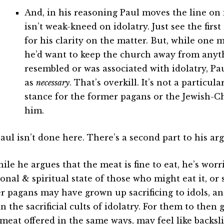
And, in his reasoning Paul moves the line on 
isn’t weak-kneed on idolatry. Just see the fir
for his clarity on the matter. But, while one
he’d want to keep the church away from anyt
resembled or was associated with idolatry, Pau
as
necessary
. That’s overkill. It’s not a particul
stance for the former pagans or the Jewish-C
him.
Paul isn’t done here. There’s a second part to his a
ile he argues that the meat is fine to eat, he’s wor
onal & spiritual state of those who might eat it, or 
r pagans may have grown up sacrificing to idols, an
in the sacrificial cults of idolatry. For them to then
meat offered in the same ways, may feel like backsli