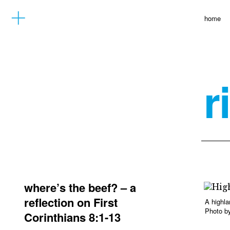
home
r
where’s the beef? – a
reflection on First
A highla
Photo by
Corinthians 8:1-13