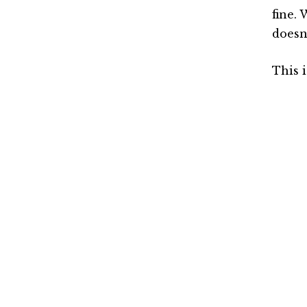
fine. 
doesn’
This 