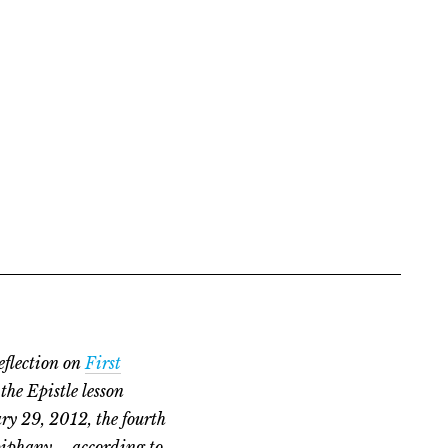
eflection on
First
the Epistle lesson
ry 29, 2012, the fourth
piphany – according to