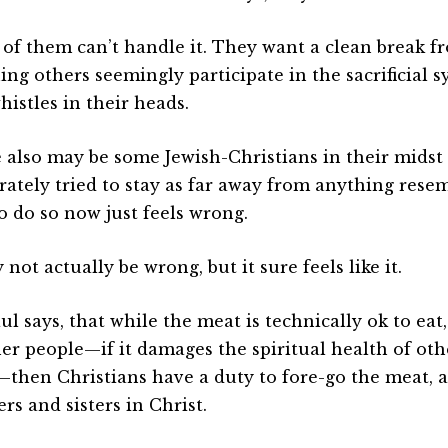
of them can’t handle it. They want a clean break f
ng others seemingly participate in the sacrificial sy
histles in their heads.
 also may be some Jewish-Christians in their mids
rately tried to stay as far away from anything rese
to do so now just feels wrong.
 not actually be wrong, but it sure feels like it.
ul says, that while the meat is technically ok to eat, 
her people—if it damages the spiritual health of ot
then Christians have a duty to fore-go the meat, a
rs and sisters in Christ.