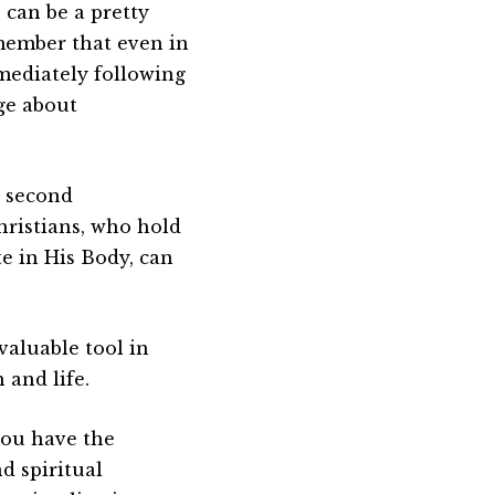
 can be a pretty
emember that even in
mediately following
ge about
d second
ristians, who hold
te in His Body, can
 valuable tool in
 and life.
you have the
d spiritual