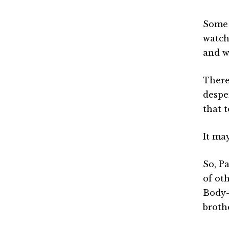
Some 
watchi
and w
There
despe
that 
It may
So, Pa
of ot
Body—
brothe