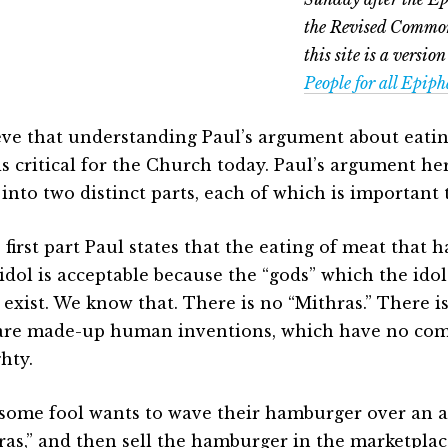
the Revised Common
this site is a version
People for all Epip
ieve that understanding Paul’s argument about eatin
 is critical for the Church today. Paul’s argument h
into two distinct parts, each of which is important 
 first part Paul states that the eating of meat that 
 idol is acceptable because the “gods” which the idol
y exist. We know that. There is no “Mithras.” There i
are made-up human inventions, which have no co
hty.
f some fool wants to wave their hamburger over an a
ras,” and then sell the hamburger in the marketplac