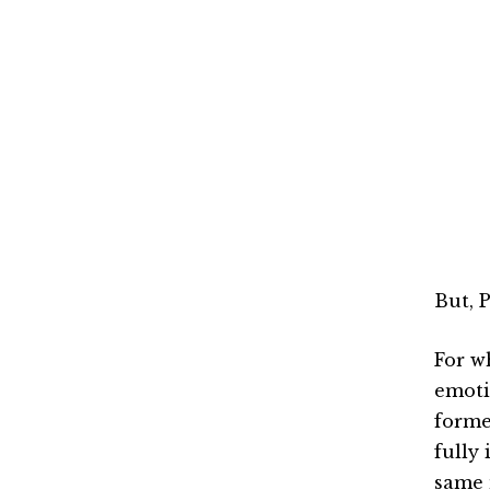
But, 
For wh
emoti
forme
fully 
same 