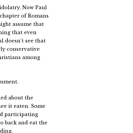
idolatry. Now Paul
st chapter of Romans
 might assume that
hing that even
l doesn’t see that
arly conservative
hristians among
rgument.
ried about the
see it eaten. Some
d participating
 go back and eat the
ding.