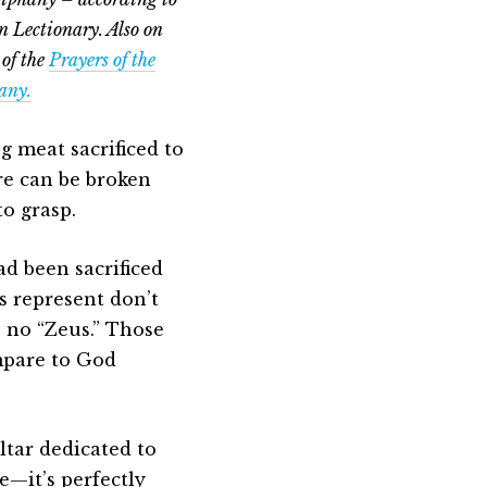
 Lectionary. Also on
 of the
Prayers of the
hany.
g meat sacrificed to
ere can be broken
to grasp.
had been sacrificed
s represent don’t
s no “Zeus.” Those
mpare to God
ltar dedicated to
e—it’s perfectly