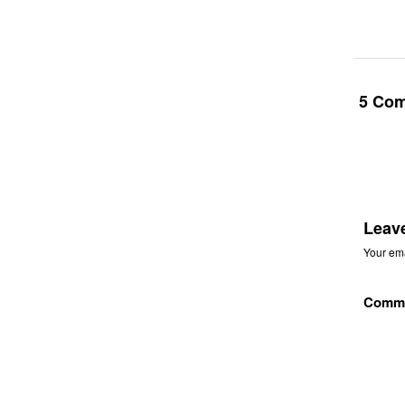
5 Co
Leav
Your ema
Comm