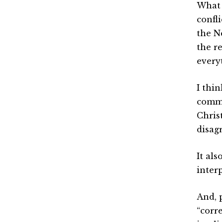
What 
confl
the N
the r
everyt
I thi
comma
Chris
disag
It als
inter
And, 
“corr