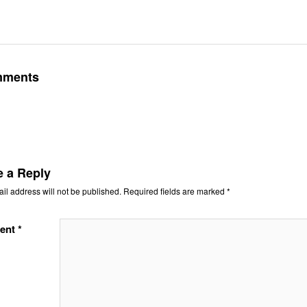
mments
e a Reply
il address will not be published.
Required fields are marked
*
ent
*