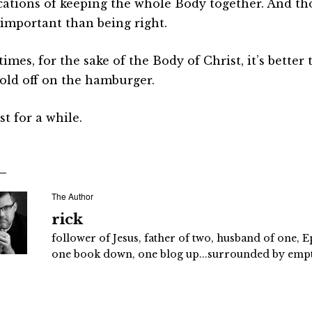
cations of keeping the whole Body together. And th
important than being right.
mes, for the sake of the Body of Christ, it’s better 
old off on the hamburger.
st for a while.
The Author
rick
follower of Jesus, father of two, husband of one, E
one book down, one blog up...surrounded by empty