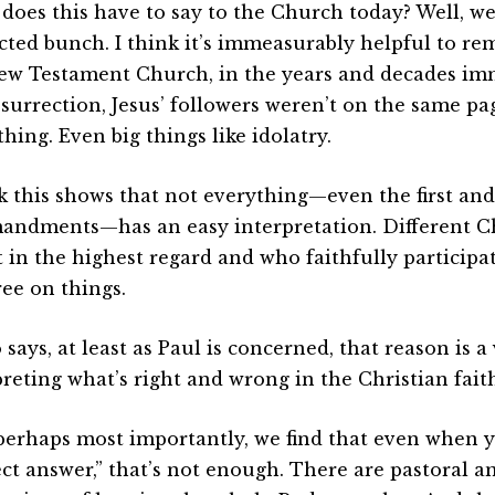
does this have to say to the Church today? Well, we
icted bunch. I think it’s immeasurably helpful to r
ew Testament Church, in the years and decades im
esurrection, Jesus’ followers weren’t on the same pa
hing. Even big things like idolatry.
nk this shows that not everything—even the first an
ndments—has an easy interpretation. Different Ch
t in the highest regard and who faithfully participa
ree on things.
o says, at least as Paul is concerned, that reason is a
preting what’s right and wrong in the Christian faith
perhaps most importantly, we find that even when 
ect answer,” that’s not enough. There are pastoral an