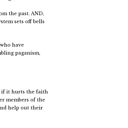
rom the past. AND,
stem sets off bells
t who have
mbling paganism,
if it hurts the faith
her members of the
nd help out their