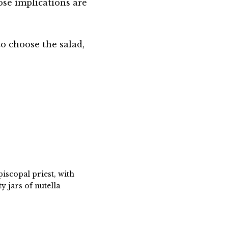
ose implications are
to choose the salad,
piscopal priest, with
 jars of nutella