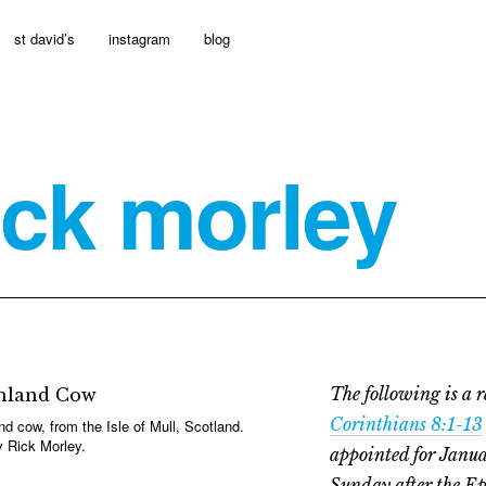
st david’s
instagram
blog
ick morley
The following is a r
Corinthians 8:1-13
nd cow, from the Isle of Mull, Scotland.
 Rick Morley.
appointed for Janua
Sunday after the E