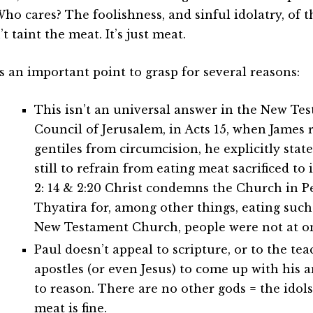
Who cares? The foolishness, and sinful idolatry, of 
t taint the meat. It’s just meat.
is an important point to grasp for several reasons:
This isn’t an universal answer in the New Tes
Council of Jerusalem, in Acts 15, when James 
gentiles from circumcision, he explicitly stat
still to refrain from eating meat sacrificed to 
2: 14 & 2:20 Christ condemns the Church in
Thyatira for, among other things, eating such
New Testament Church, people were not at on
Paul doesn’t appeal to scripture, or to the tea
apostles (or even Jesus) to come up with his 
to reason. There are no other gods = the idols
meat is fine.