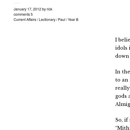
January 17, 2012
by
rick
comments 5
Current Affairs
/
Lectionary
/
Paul
/
Year B
I bel
idols
down 
In the
to an
reall
gods 
Almig
So, i
“Mith