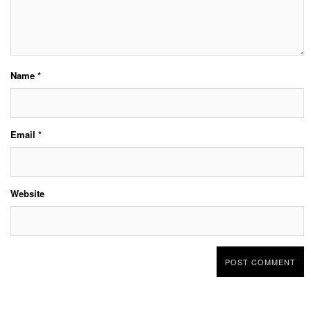
Name
*
Email
*
Website