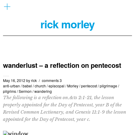
rick morley
wanderlust – a reflection on pentecost
May 16, 2012
by
rick
comments 3
anti-urban
/
babel
/
church
/
episcopal
/
Morley
/
pentecost
/
pilgrimage
/
pilgrims
/
Sermon
/
wandering
The following is a reflection on Acts 2:1-21, the lesson
properly appointed for the Day of Pentecost, year B of the
Revised Common Lectionary, and Genesis 11:1-9 the lesson
appointed for the Day of Pentecost, year c.