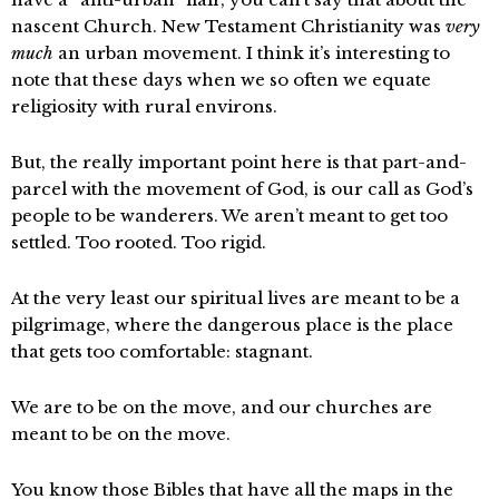
nascent Church. New Testament Christianity was
very
much
an urban movement. I think it’s interesting to
note that these days when we so often we equate
religiosity with rural environs.
But, the really important point here is that part-and-
parcel with the movement of God, is our call as God’s
people to be wanderers. We aren’t meant to get too
settled. Too rooted. Too rigid.
At the very least our spiritual lives are meant to be a
pilgrimage, where the dangerous place is the place
that gets too comfortable: stagnant.
We are to be on the move, and our churches are
meant to be on the move.
You know those Bibles that have all the maps in the