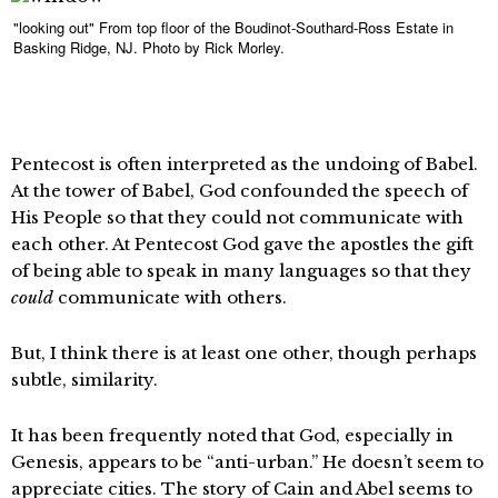
"looking out" From top floor of the Boudinot-Southard-Ross Estate in
Basking Ridge, NJ. Photo by Rick Morley.
Pentecost is often interpreted as the undoing of Babel.
At the tower of Babel, God confounded the speech of
His People so that they could not communicate with
each other. At Pentecost God gave the apostles the gift
of being able to speak in many languages so that they
could
communicate with others.
But, I think there is at least one other, though perhaps
subtle, similarity.
It has been frequently noted that God, especially in
Genesis, appears to be “anti-urban.” He doesn’t seem to
appreciate cities. The story of Cain and Abel seems to