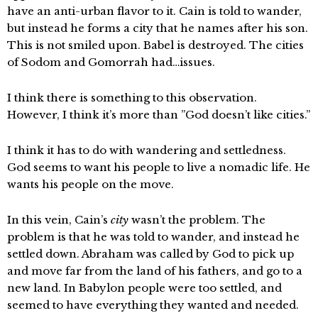
have an anti-urban flavor to it. Cain is told to wander,
but instead he forms a city that he names after his son.
This is not smiled upon. Babel is destroyed. The cities
of Sodom and Gomorrah had…issues.
I think there is something to this observation.
However, I think it’s more than ”God doesn’t like cities.”
I think it has to do with wandering and settledness.
God seems to want his people to live a nomadic life. He
wants his people on the move.
In this vein, Cain’s
city
wasn’t the problem. The
problem is that he was told to wander, and instead he
settled down. Abraham was called by God to pick up
and move far from the land of his fathers, and go to a
new land. In Babylon people were too settled, and
seemed to have everything they wanted and needed.