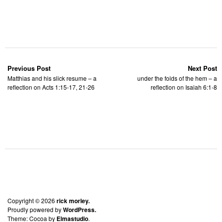
Previous Post
Next Post
Matthias and his slick resume – a
under the folds of the hem – a
reflection on Acts 1:15-17, 21-26
reflection on Isaiah 6:1-8
Copyright © 2026
rick morley.
Proudly powered by
WordPress.
Theme: Cocoa by
Elmastudio
.