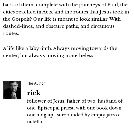
back of them, complete with the journeys of Paul, the
cities reached in Acts, and the routes that Jesus took in
the Gospels? Our life is meant to look similar. With
dashed-lines, and obscure paths, and circuitous
routes.
A life like a labyrinth. Always moving towards the
center, but always moving nonetheless.
The Author
rick
follower of Jesus, father of two, husband of
one, Episcopal priest, with one book down,
one blog up...surrounded by empty jars of
nutella