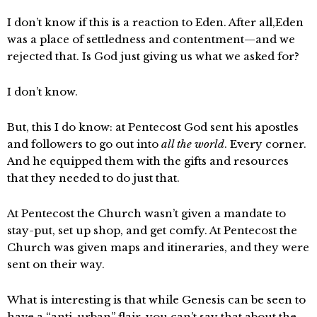
I don’t know if this is a reaction to Eden. After all,Eden
was a place of settledness and contentment—and we
rejected that. Is God just giving us what we asked for?
I don’t know.
But, this I do know: at Pentecost God sent his apostles
and followers to go out into
all the world
. Every corner.
And he equipped them with the gifts and resources
that they needed to do just that.
At Pentecost the Church wasn’t given a mandate to
stay-put, set up shop, and get comfy. At Pentecost the
Church was given maps and itineraries, and they were
sent on their way.
What is interesting is that while Genesis can be seen to
have a “anti-urban” flair, you can’t say that about the