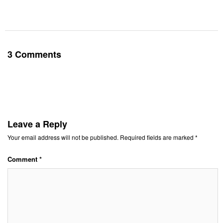
3 Comments
Leave a Reply
Your email address will not be published.
Required fields are marked
*
Comment
*