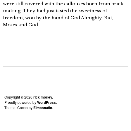
were still covered with the callouses born from brick
making. They had just tasted the sweetness of
freedom, won by the hand of God Almighty. But,
Moses and God […]
Copyright © 2026
rick morley.
Proudly powered by
WordPress.
Theme: Cocoa by
Elmastudio
.