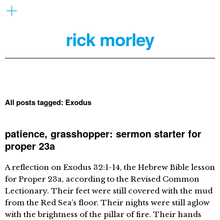
rick morley
All posts tagged:
Exodus
patience, grasshopper: sermon starter for
proper 23a
A reflection on Exodus 32:1-14, the Hebrew Bible lesson
for Proper 23a, according to the Revised Common
Lectionary. Their feet were still covered with the mud
from the Red Sea’s floor. Their nights were still aglow
with the brightness of the pillar of fire. Their hands