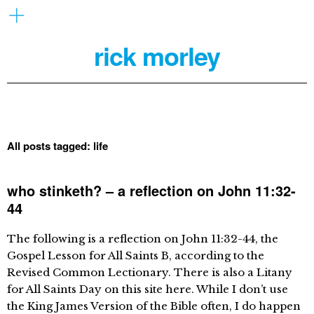
rick morley
All posts tagged:
life
who stinketh? – a reflection on John 11:32-
44
The following is a reflection on John 11:32-44, the
Gospel Lesson for All Saints B, according to the
Revised Common Lectionary. There is also a Litany
for All Saints Day on this site here. While I don’t use
the King James Version of the Bible often, I do happen