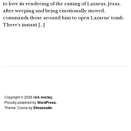
to love its rendering of the raising of Lazarus. Jesus,
after weeping and being emotionally moved,
commands those around him to open Lazarus’ tomb.
There’s instant […]
Copyright © 2026
rick morley.
Proudly powered by
WordPress.
Theme: Cocoa by
Elmastudio
.