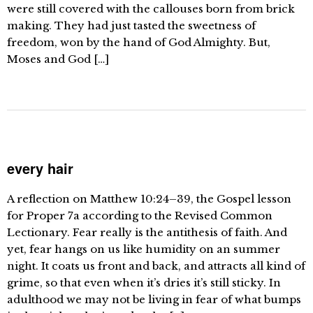
were still covered with the callouses born from brick
making. They had just tasted the sweetness of
freedom, won by the hand of God Almighty. But,
Moses and God […]
every hair
A reflection on Matthew 10:24–39, the Gospel lesson
for Proper 7a according to the Revised Common
Lectionary. Fear really is the antithesis of faith. And
yet, fear hangs on us like humidity on an summer
night. It coats us front and back, and attracts all kind of
grime, so that even when it’s dries it’s still sticky. In
adulthood we may not be living in fear of what bumps