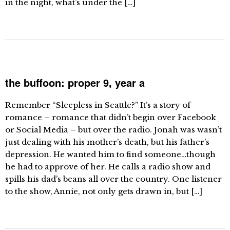
in the night, what’s under the […]
the buffoon: proper 9, year a
Remember “Sleepless in Seattle?” It’s a story of
romance – romance that didn’t begin over Facebook
or Social Media – but over the radio. Jonah was wasn’t
just dealing with his mother’s death, but his father’s
depression. He wanted him to find someone…though
he had to approve of her. He calls a radio show and
spills his dad’s beans all over the country. One listener
to the show, Annie, not only gets drawn in, but […]