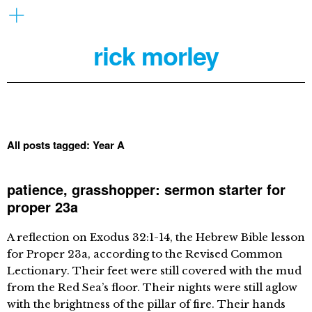
rick morley
All posts tagged:
Year A
patience, grasshopper: sermon starter for
proper 23a
A reflection on Exodus 32:1-14, the Hebrew Bible lesson
for Proper 23a, according to the Revised Common
Lectionary. Their feet were still covered with the mud
from the Red Sea’s floor. Their nights were still aglow
with the brightness of the pillar of fire. Their hands