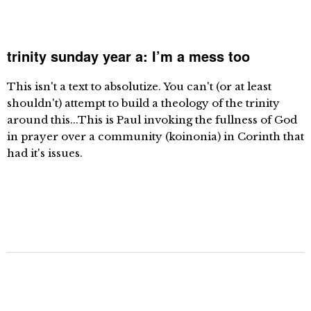
trinity sunday year a: I’m a mess too
This isn't a text to absolutize. You can't (or at least
shouldn't) attempt to build a theology of the trinity
around this...This is Paul invoking the fullness of God
in prayer over a community (koinonia) in Corinth that
had it's issues.