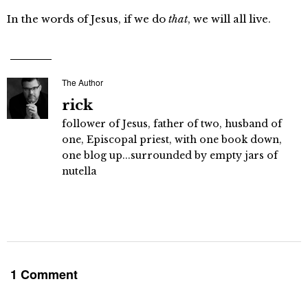
In the words of Jesus, if we do
that
, we will all live.
The Author
rick
follower of Jesus, father of two, husband of
one, Episcopal priest, with one book down,
one blog up...surrounded by empty jars of
nutella
1 Comment