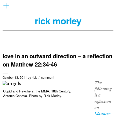
rick morley
love in an outward direction – a reflection
on Matthew 22:34-46
October 13, 2011
by
rick
comment 1
The
following
Cupid and Psyche at the MMA. 18th Century,
is a
Antonio Canova. Photo by Rick Morley.
reflection
on
Matthew