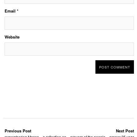
Email
*
Website
Previous Post
Next Post
remembering Moses – a reflection on
prayers of the people – proper 25 year