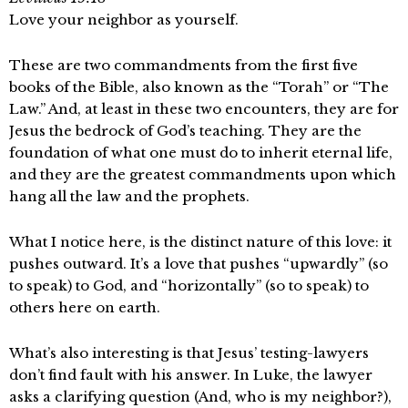
Love your neighbor as yourself.
These are two commandments from the first five
books of the Bible, also known as the “Torah” or “The
Law.” And, at least in these two encounters, they are for
Jesus the bedrock of God’s teaching. They are the
foundation of what one must do to inherit eternal life,
and they are the greatest commandments upon which
hang all the law and the prophets.
What I notice here, is the distinct nature of this love: it
pushes outward. It’s a love that pushes “upwardly” (so
to speak) to God, and “horizontally” (so to speak) to
others here on earth.
What’s also interesting is that Jesus’ testing-lawyers
don’t find fault with his answer. In Luke, the lawyer
asks a clarifying question (And, who is my neighbor?),