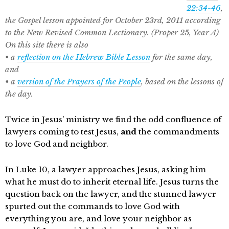
22:34-46
,
the Gospel lesson appointed for October 23rd, 2011 according
to the New Revised Common Lectionary. (Proper 25, Year A)
On this site there is also
• a
reflection on the Hebrew Bible Lesson
for the same day,
and
• a
version of the Prayers of the People
, based on the lessons of
the day.
Twice in Jesus’ ministry we find the odd confluence of
lawyers coming to test Jesus,
and
the commandments
to love God and neighbor.
In Luke 10, a lawyer approaches Jesus, asking him
what he must do to inherit eternal life. Jesus turns the
question back on the lawyer, and the stunned lawyer
spurted out the commands to love God with
everything you are, and love your neighbor as