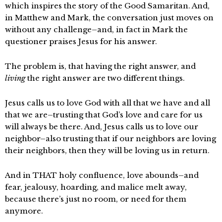
which inspires the story of the Good Samaritan. And,
in Matthew and Mark, the conversation just moves on
without any challenge–and, in fact in Mark the
questioner praises Jesus for his answer.
The problem is, that having the right answer, and
living
the right answer are two different things.
Jesus calls us to love God with all that we have and all
that we are–trusting that God’s love and care for us
will always be there. And, Jesus calls us to love our
neighbor–also trusting that if our neighbors are loving
their neighbors, then they will be loving us in return.
And in THAT holy confluence, love abounds–and
fear, jealousy, hoarding, and malice melt away,
because there’s just no room, or need for them
anymore.