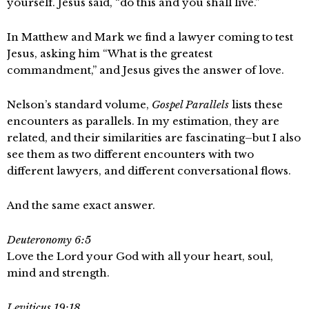
yourself. Jesus said, “do this and you shall live.”
In Matthew and Mark we find a lawyer coming to test
Jesus, asking him “What is the greatest
commandment,” and Jesus gives the answer of love.
Nelson’s standard volume,
Gospel Parallels
lists these
encounters as parallels. In my estimation, they are
related, and their similarities are fascinating–but I also
see them as two different encounters with two
different lawyers, and different conversational flows.
And the same exact answer.
Deuteronomy 6:5
Love the Lord your God with all your heart, soul,
mind and strength.
Leviticus 19:18