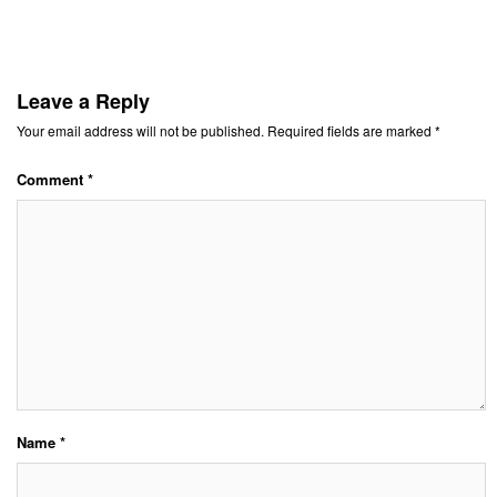
Leave a Reply
Your email address will not be published.
Required fields are marked
*
Comment
*
Name
*