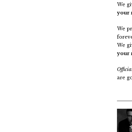
We gi
your 
We pr
forev
We gi
your 
Officia
are g