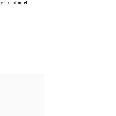
 jars of nutella