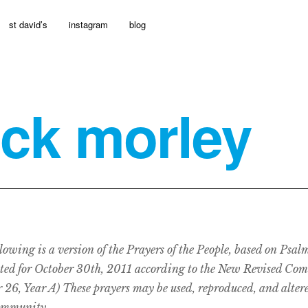
st david’s
instagram
blog
ick morley
lowing is a version of the Prayers of the People, based on Psal
ted for October 30th, 2011 according to the New Revised Co
 26, Year A) These prayers may be used, reproduced, and altere
ommunity.