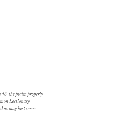
m 43, the psalm properly
mmon Lectionary.
d as may best serve