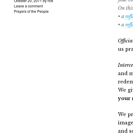
October 20, 2011
by
rick
Leave a comment
On this
Prayers of the People
• a
ref
• a
ref
Officia
us pra
Interce
and m
redem
We gi
your 
We pr
image
and s