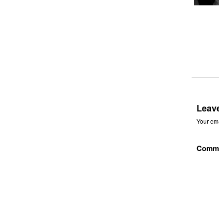
Leav
Your ema
Comm