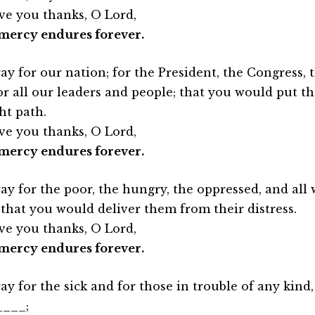
ve you thanks, O Lord,
mercy endures forever.
ay for our nation; for the President, the Congress,
or all our leaders and people; that you would put th
ht path.
ve you thanks, O Lord,
mercy endures forever.
ay for the poor, the hungry, the oppressed, and all w
 that you would deliver them from their distress.
ve you thanks, O Lord,
mercy endures forever.
ay for the sick and for those in trouble of any kind,
____;