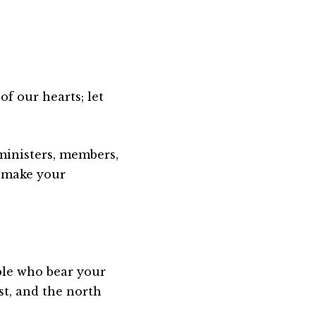
of our hearts; let
 ministers, members,
 make your
ople who bear your
t, and the north