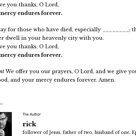
ve you thanks, O Lord,
mercy endures forever.
ay for those who have died, especially ________; t
er dwell in your heavenly city with you.
ve you thanks, O Lord,
mercy endures forever.
nt
We offer you our prayers, O Lord, and we give yo
ood, and your mercy endures forever. Amen.
The Author
rick
follower of Jesus, father of two, husband of one, E