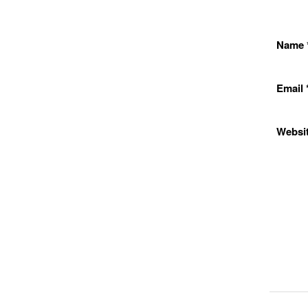
Name
Email
Websi