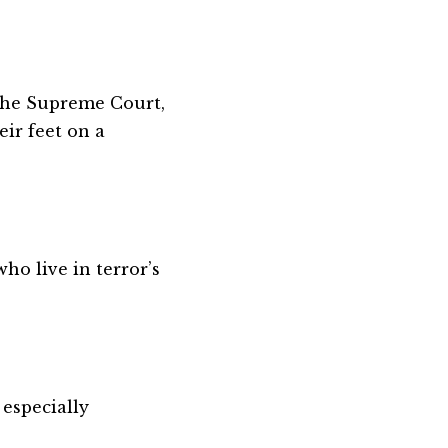
 the Supreme Court,
eir feet on a
ho live in terror’s
 especially