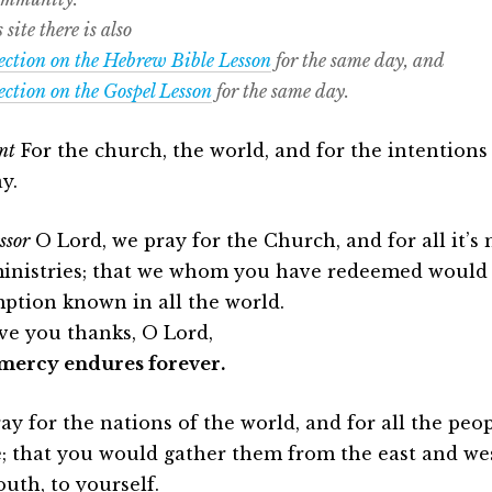
 site there is also
lection on the Hebrew Bible Lesson
for the same day, and
lection on the Gospel Lesson
for the same day.
nt
For the church, the world, and for the intentions 
y.
ssor
O Lord, we pray for the Church, and for all it’s
inistries; that we whom you have redeemed would
ption known in all the world.
ve you thanks, O Lord,
mercy endures forever.
ay for the nations of the world, and for all the pe
; that you would gather them from the east and wes
outh, to yourself.