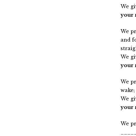
We gi
your 
We pr
and f
straig
We gi
your 
We pr
wake;
We gi
your 
We pr
____