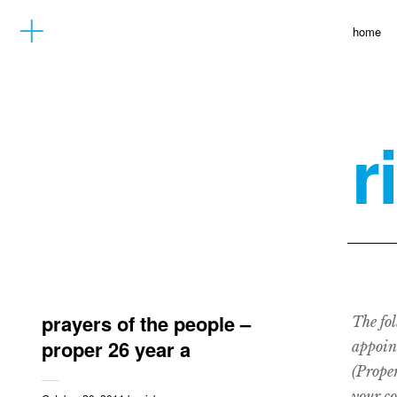
home
r
prayers of the people –
The fol
proper 26 year a
appoin
(Proper
your c