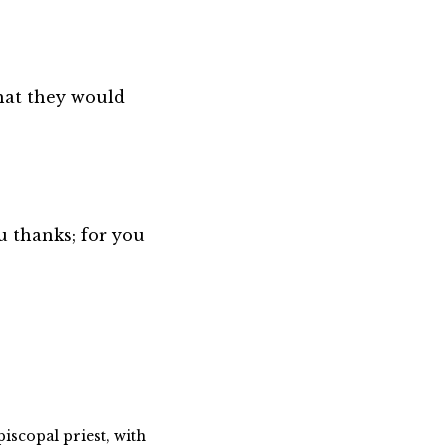
hat they would
u thanks; for you
piscopal priest, with