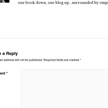
one book down, one blog up...surrounded by empty
e a Reply
il address will not be published.
Required fields are marked
*
ent
*