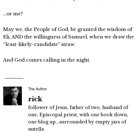
…or me?
May we, the People of God, be granted the wisdom of
Eli, AND the willingness of Samuel, when we draw the
“least-likely-candidate” straw.
And God comes calling in the night.
The Author
rick
follower of Jesus, father of two, husband of
one, Episcopal priest, with one book down,
one blog up...surrounded by empty jars of
nutella