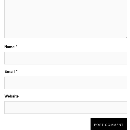
Name
*
Email
*
Website