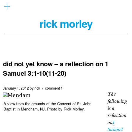
rick morley
did not yet know – a reflection on 1
Samuel 3:1-10(11-20)
January 4, 2012
by
rick
comment 1
The
following
A view from the grounds of the Convent of St. John
is a
Baptist in Mendham, NJ. Photo by Rick Morley.
reflection
on
1
Samuel