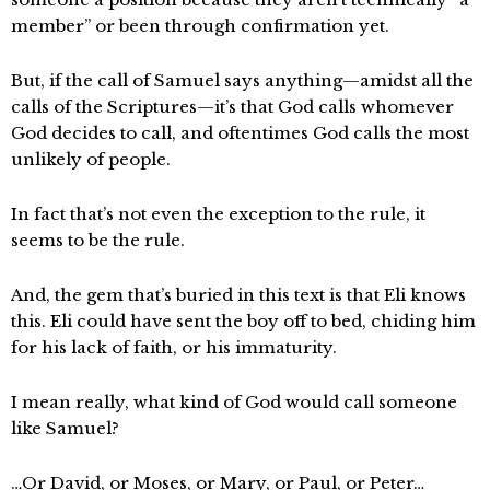
member” or been through confirmation yet.
But, if the call of Samuel says anything—amidst all the
calls of the Scriptures—it’s that God calls whomever
God decides to call, and oftentimes God calls the most
unlikely of people.
In fact that’s not even the exception to the rule, it
seems to be the rule.
And, the gem that’s buried in this text is that Eli knows
this. Eli could have sent the boy off to bed, chiding him
for his lack of faith, or his immaturity.
I mean really, what kind of God would call someone
like Samuel?
…Or David, or Moses, or Mary, or Paul, or Peter…