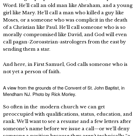
Word. He’ll call an old man like Abraham, and a young
girl like Mary. He’ll call a man who killed a guy like
Moses, or a someone who was complicit in the death
of a Christian like Paul. He’ll call someone who is so
morally compromised like David, and God will even
call pagan-Zoroastrian-astrologers from the east by
sending them a star.
And here, in First Samuel, God calls someone who is
not yet a person of faith.
A view from the grounds of the Convent of St. John Baptist, in
Mendham NJ. Photo by Rick Morley.
So often in the modern church we can get
preoccupied with qualifications, status, education, and
rank. We’ll want to see a resume and a few letters after
someone’s name before we issue a call—or we’ll deny
someone a position because they aren’t technically “a