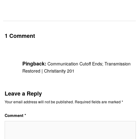
1 Comment
Pingback:
Communication Cutoff Ends; Transmission
Restored | Christianity 201
Leave a Reply
Your email address will not be published.
Required fields are marked
*
Comment
*