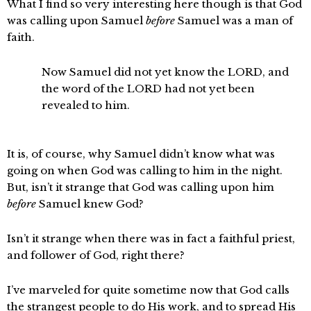
What I find so very interesting here though is that God
was calling upon Samuel
before
Samuel was a man of
faith.
Now Samuel did not yet know the LORD, and
the word of the LORD had not yet been
revealed to him.
It is, of course, why Samuel didn’t know what was
going on when God was calling to him in the night.
But, isn’t it strange that God was calling upon him
before
Samuel knew God?
Isn’t it strange when there was in fact a faithful priest,
and follower of God, right there?
I’ve marveled for quite sometime now that God calls
the strangest people to do His work, and to spread His