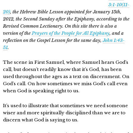
3:1-10(11-
20)
, the Hebrew Bible Lesson appointed for January 15th,
2012, the Second Sunday after the Epiphany, according to the
Revised Common Lectionary. On this site there is also a
version of the
Prayers of the People for All Epiphany
, and a
reflection on the Gospel Lesson for the same day,
John 1:43-
51
.
The scene in First Samuel, where Samuel hears God’s
call, but doesn’t readily know that it’s God, has been
used throughout the ages as a text on discernment. On
God’s call. On how sometimes we miss God’s call even
when God is speaking right to us.
It’s used to illustrate that sometimes we need someone
wiser and more spiritually disciplined than we are to
discern what God is saying to us.