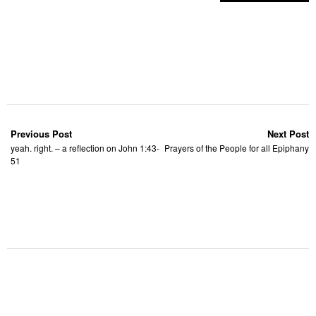
Previous Post
Next Post
yeah. right. – a reflection on John 1:43-
Prayers of the People for all Epiphany
51