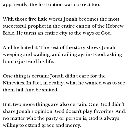
apparently, the first option was correct too.
With those five little words Jonah becomes the most
successful prophet in the entire canon of the Hebrew
Bible. He turns an entire city to the ways of God.
And he hated it. The rest of the story shows Jonah
weeping and wailing, and railing against God, asking
him to just end his life.
One thing is certain: Jonah didn’t care for the
Ninevites. In fact, in reality, what he wanted was to see
them fail. And be smited.
But, two more things are also certain. One, God didn’t
share Jonah’s opinion. God doesn’t play favorites. And,
no matter who the party or person is, God is always
willing to extend grace and mercy.