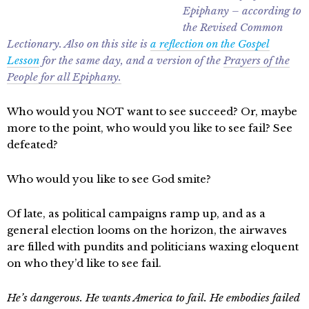
Epiphany – according to
the Revised Common
Lectionary. Also on this site is
a reflection on the Gospel
Lesson
for the same day, and a version of the
Prayers of the
People for all Epiphany.
Who would you NOT want to see succeed? Or, maybe
more to the point, who would you like to see fail? See
defeated?
Who would you like to see God smite?
Of late, as political campaigns ramp up, and as a
general election looms on the horizon, the airwaves
are filled with pundits and politicians waxing eloquent
on who they’d like to see fail.
He’s dangerous. He wants America to fail. He embodies failed