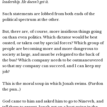
leadership. He doesn’t get it.
Such statements are lobbed from both ends of the
political spectrum at the other.
But, there are, of course, more insidious things going
on than even politics. Which dictator would be best
ousted, or taken out by special forces? Which group of
people are becoming more and more dangerous to
society at large, and must be relegated to the back of
the bus? Which company needs to be outmaneuvered
so that my company can succeed, and I can keep my
job?
This is the moral soup in which Jonah swims. (Pardon
the pun…)
God came to him and asked him to go to Nineveh, and
tell them to repent. Jonah got on a boat going in the