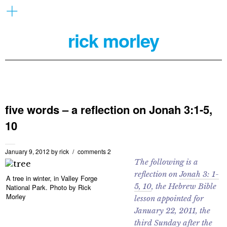
rick morley
five words – a reflection on Jonah 3:1-5,
10
January 9, 2012
by
rick
comments 2
The following is a
reflection on
Jonah 3: 1-
A tree in winter, in Valley Forge
5, 10
, the Hebrew Bible
National Park. Photo by Rick
Morley
lesson appointed for
January 22, 2011, the
third Sunday after the