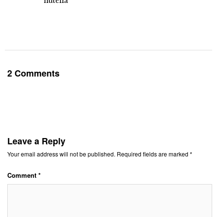
nutella
2 Comments
Leave a Reply
Your email address will not be published.
Required fields are marked
*
Comment
*