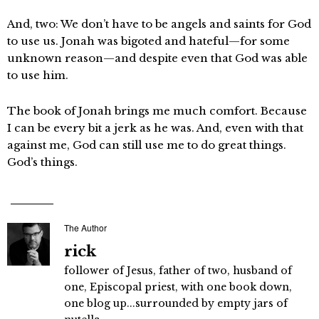
And, two: We don’t have to be angels and saints for God
to use us. Jonah was bigoted and hateful—for some
unknown reason—and despite even that God was able
to use him.
The book of Jonah brings me much comfort. Because
I can be every bit a jerk as he was. And, even with that
against me, God can still use me to do great things.
God’s things.
The Author
rick
follower of Jesus, father of two, husband of
one, Episcopal priest, with one book down,
one blog up...surrounded by empty jars of