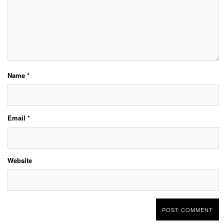
Name
*
Email
*
Website