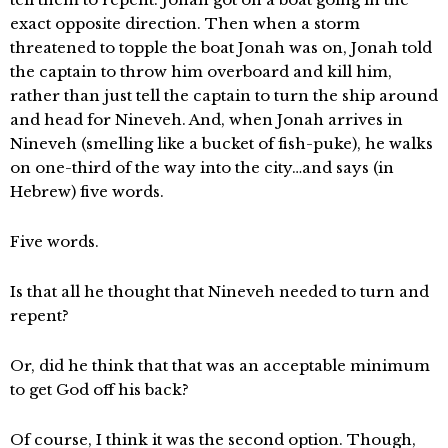
exact opposite direction. Then when a storm
threatened to topple the boat Jonah was on, Jonah told
the captain to throw him overboard and kill him,
rather than just tell the captain to turn the ship around
and head for Nineveh. And, when Jonah arrives in
Nineveh (smelling like a bucket of fish-puke), he walks
on one-third of the way into the city…and says (in
Hebrew) five words.
Five words.
Is that all he thought that Nineveh needed to turn and
repent?
Or, did he think that that was an acceptable minimum
to get God off his back?
Of course, I think it was the second option. Though,