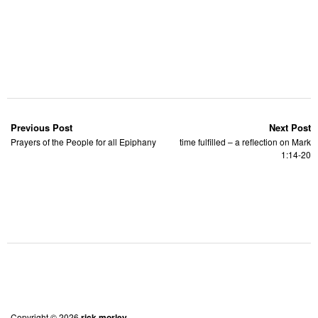
Previous Post
Next Post
Prayers of the People for all Epiphany
time fulfilled – a reflection on Mark
1:14-20
Copyright © 2026
rick morley.