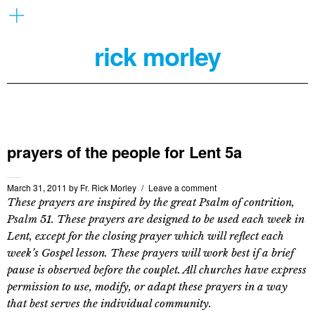
rick morley
prayers of the people for Lent 5a
March 31, 2011
by
Fr. Rick Morley
Leave a comment
These prayers are inspired by the great Psalm of contrition,
Psalm 51. These prayers are designed to be used each week in
Lent, except for the closing prayer which will reflect each
week’s Gospel lesson. These prayers will work best if a brief
pause is observed before the couplet. All churches have express
permission to use, modify, or adapt these prayers in a way
that best serves the individual community.