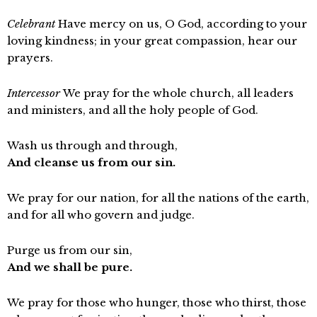
Celebrant
Have mercy on us, O God, according to your
loving kindness; in your great compassion, hear our
prayers.
Intercessor
We pray for the whole church, all leaders
and ministers, and all the holy people of God.
Wash us through and through,
And cleanse us from our sin.
We pray for our nation, for all the nations of the earth,
and for all who govern and judge.
Purge us from our sin,
And we shall be pure.
We pray for those who hunger, those who thirst, those