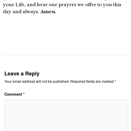
your Life, and hear our prayers we offer to you this
day and always.
Amen.
Leave a Reply
Your email address will not be published.
Required fields are marked
*
Comment
*