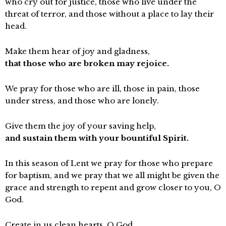
who cry out for justice, those who live under the
threat of terror, and those without a place to lay their
head.
Make them hear of joy and gladness,
that those who are broken may rejoice.
We pray for those who are ill, those in pain, those
under stress, and those who are lonely.
Give them the joy of your saving help,
and sustain them with your bountiful Spirit.
In this season of Lent we pray for those who prepare
for baptism, and we pray that we all might be given the
grace and strength to repent and grow closer to you, O
God.
Create in us clean hearts, O God,