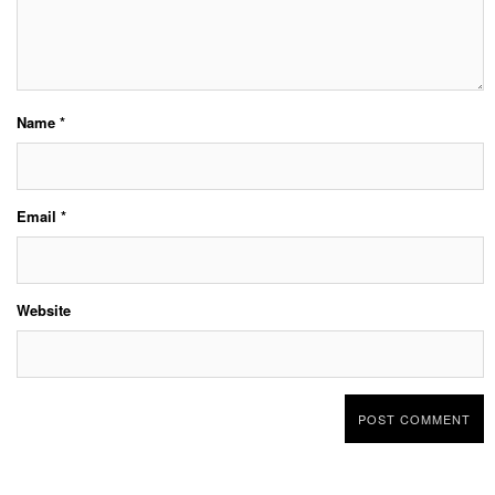
Name
*
Email
*
Website