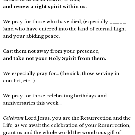
and renew a right spirit within us.
We pray for those who have died, (especially _____
)and who have entered into the land of eternal Light
and your abiding peace.
Cast them not away from your presence,
and take not your Holy Spirit from them.
We especially pray for… (the sick, those serving in
conflict, etc…)
We pray for those celebrating birthdays and
anniversaries this week…
Celebrant
Lord Jesus, you are the Resurrection and the
Life; as we await the celebration of your Resurrection,
grant us and the whole world the wondrous gift of