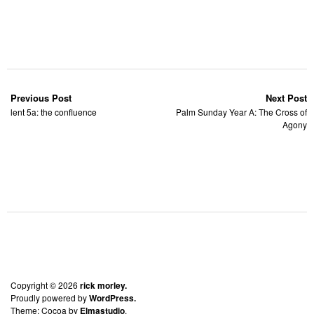
Previous Post
Next Post
lent 5a: the confluence
Palm Sunday Year A: The Cross of
Agony
Copyright © 2026
rick morley.
Proudly powered by
WordPress.
Theme: Cocoa by
Elmastudio
.