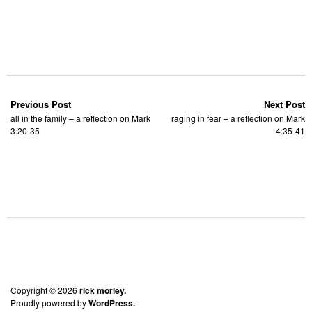
Previous Post
Next Post
all in the family – a reflection on Mark
raging in fear – a reflection on Mark
3:20-35
4:35-41
Copyright © 2026
rick morley.
Proudly powered by
WordPress.