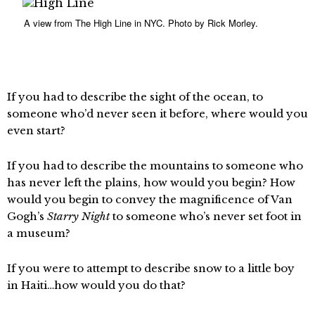
A view from The High Line in NYC. Photo by Rick Morley.
If you had to describe the sight of the ocean, to
someone who’d never seen it before, where would you
even start?
If you had to describe the mountains to someone who
has never left the plains, how would you begin? How
would you begin to convey the magnificence of Van
Gogh’s
Starry Night
to someone who’s never set foot in
a museum?
If you were to attempt to describe snow to a little boy
in Haiti…how would you do that?