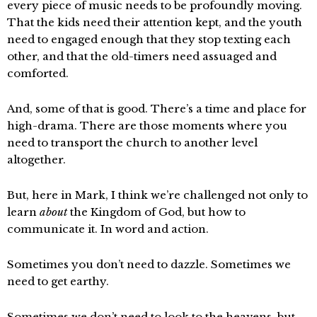
every piece of music needs to be profoundly moving.
That the kids need their attention kept, and the youth
need to engaged enough that they stop texting each
other, and that the old-timers need assuaged and
comforted.
And, some of that is good. There’s a time and place for
high-drama. There are those moments where you
need to transport the church to another level
altogether.
But, here in Mark, I think we’re challenged not only to
learn
about
the Kingdom of God, but how to
communicate it. In word and action.
Sometimes you don’t need to dazzle. Sometimes we
need to get earthy.
Sometimes we don’t need to look to the heavens, but