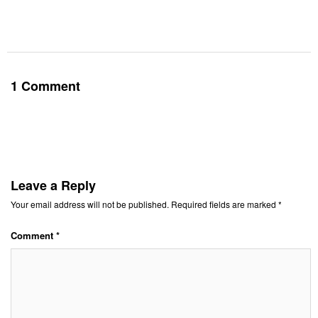
1 Comment
Leave a Reply
Your email address will not be published.
Required fields are marked
*
Comment
*