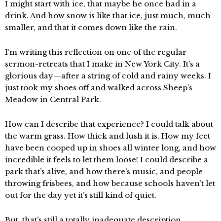
I might start with ice, that maybe he once had in a
drink. And how snow is like that ice, just much, much
smaller, and that it comes down like the rain.
I’m writing this reflection on one of the regular
sermon-retreats that I make in New York City. It’s a
glorious day—after a string of cold and rainy weeks. I
just took my shoes off and walked across Sheep’s
Meadow in Central Park.
How can I describe that experience? I could talk about
the warm grass. How thick and lush it is. How my feet
have been cooped up in shoes all winter long, and how
incredible it feels to let them loose! I could describe a
park that’s alive, and how there’s music, and people
throwing frisbees, and how because schools haven’t let
out for the day yet it’s still kind of quiet.
But, that’s still a totally inadequate description.