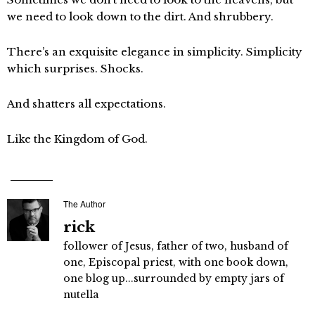
we need to look down to the dirt. And shrubbery.
There’s an exquisite elegance in simplicity. Simplicity
which surprises. Shocks.
And shatters all expectations.
Like the Kingdom of God.
The Author
rick
follower of Jesus, father of two, husband of
one, Episcopal priest, with one book down,
one blog up...surrounded by empty jars of
nutella