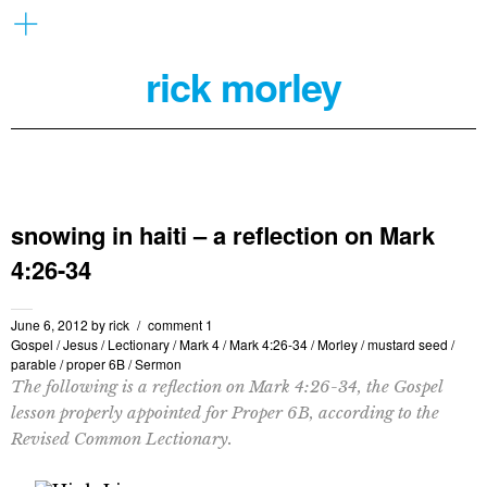
rick morley
snowing in haiti – a reflection on Mark
4:26-34
June 6, 2012
by
rick
comment 1
Gospel
/
Jesus
/
Lectionary
/
Mark 4
/
Mark 4:26-34
/
Morley
/
mustard seed
/
parable
/
proper 6B
/
Sermon
The following is a reflection on Mark 4:26-34, the Gospel
lesson properly appointed for Proper 6B, according to the
Revised Common Lectionary.