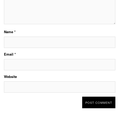
Name
*
Email
*
Website