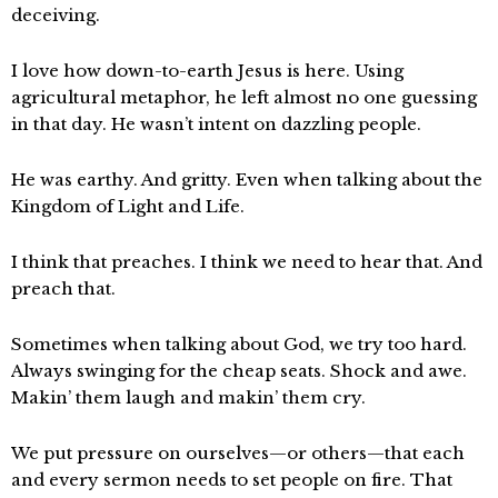
deceiving.
I love how down-to-earth Jesus is here. Using
agricultural metaphor, he left almost no one guessing
in that day. He wasn’t intent on dazzling people.
He was earthy. And gritty. Even when talking about the
Kingdom of Light and Life.
I think that preaches. I think we need to hear that. And
preach that.
Sometimes when talking about God, we try too hard.
Always swinging for the cheap seats. Shock and awe.
Makin’ them laugh and makin’ them cry.
We put pressure on ourselves—or others—that each
and every sermon needs to set people on fire. That