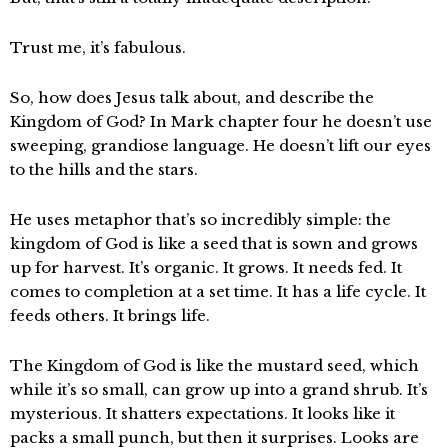
Trust me, it’s fabulous.
So, how does Jesus talk about, and describe the
Kingdom of God? In Mark chapter four he doesn’t use
sweeping, grandiose language. He doesn’t lift our eyes
to the hills and the stars.
He uses metaphor that’s so incredibly simple: the
kingdom of God is like a seed that is sown and grows
up for harvest. It’s organic. It grows. It needs fed. It
comes to completion at a set time. It has a life cycle. It
feeds others. It brings life.
The Kingdom of God is like the mustard seed, which
while it’s so small, can grow up into a grand shrub. It’s
mysterious. It shatters expectations. It looks like it
packs a small punch, but then it surprises. Looks are