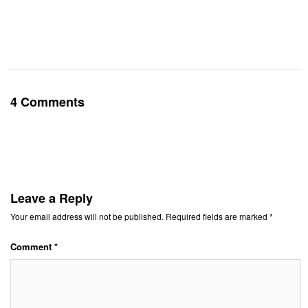
4 Comments
Leave a Reply
Your email address will not be published.
Required fields are marked
*
Comment
*