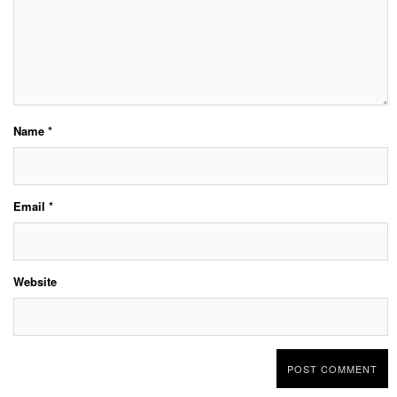
Name
*
Email
*
Website