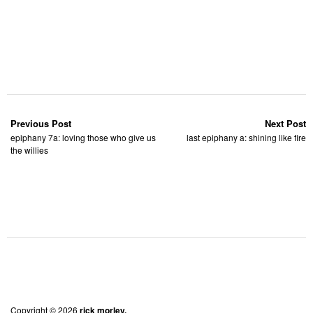
Previous Post
Next Post
epiphany 7a: loving those who give us
last epiphany a: shining like fire
the willies
Copyright © 2026
rick morley.