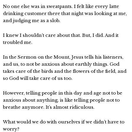
No one else was in sweatpants. I felt like every latte
drinking customer there that night was looking at me,
and judging me as a slob.
I knew I shouldn’t care about that. But, I did. And it
troubled me.
In the Sermon on the Mount, Jesus tells his listeners,
and us, to not be anxious about earthly things. God
takes care of the birds and the flowers of the field, and
so God will take care of us too.
However, telling people in this day and age not to be
anxious about anything, is like telling people not to
breathe anymore. It’s almost ridiculous.
What would we do with ourselves if we didn’t have to
worry?