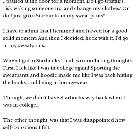
I paused at the door for a moment. Do I go upstairs,
risk waking someone up, and change my clothes? Or
do I just go to Starbucks in my sweat pants?
I have to admit that I hemmed and hawed for a good
solid moment. And then I decided, heck with it, I’d go
in my sweatpants.
When I got to Starbucks I had two conflicting thoughts.
First, I felt like I was in college again! Sporting the
sweatpants and hoodie made me like I was back hitting
the books, and living in loungewear.
Though, we didn’t have Starbucks way back when I
was in college…
The other thought, was that I was disappointed how
self-conscious I felt.