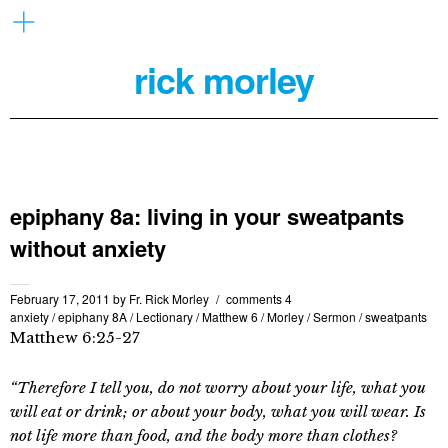
rick morley
epiphany 8a: living in your sweatpants
without anxiety
February 17, 2011
by
Fr. Rick Morley
comments 4
anxiety
/
epiphany 8A
/
Lectionary
/
Matthew 6
/
Morley
/
Sermon
/
sweatpants
Matthew 6:25-27
“Therefore I tell you, do not worry about your life, what you
will eat or drink; or about your body, what you will wear. Is
not life more than food, and the body more than clothes?