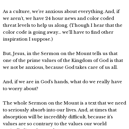
As a culture, we’re anxious about everything. And, if
we aren’t, we have 24 hour news and color coded
threat levels to help us along. (Though I hear that the
color code is going away… we’ll have to find other
inspiration I suppose.)
But, Jesus, in the Sermon on the Mount tells us that
one of the prime values of the Kingdom of God is that
we not be anxious, because God takes care of us all.
And, if we are in God’s hands, what do we really have
to worry about?
The whole Sermon on the Mount is a text that we need
to seriously absorb into our lives. And, at times that
absorption will be incredibly difficult, because it’s
values are so contrary to the values our world