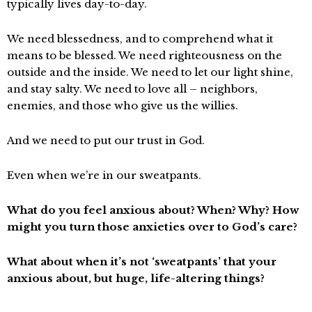
typically lives day-to-day.
We need blessedness, and to comprehend what it
means to be blessed. We need righteousness on the
outside and the inside. We need to let our light shine,
and stay salty. We need to love all – neighbors,
enemies, and those who give us the willies.
And we need to put our trust in God.
Even when we’re in our sweatpants.
What do you feel anxious about? When? Why? How
might you turn those anxieties over to God’s care?
What about when it’s not ‘sweatpants’ that your
anxious about, but huge, life-altering things?