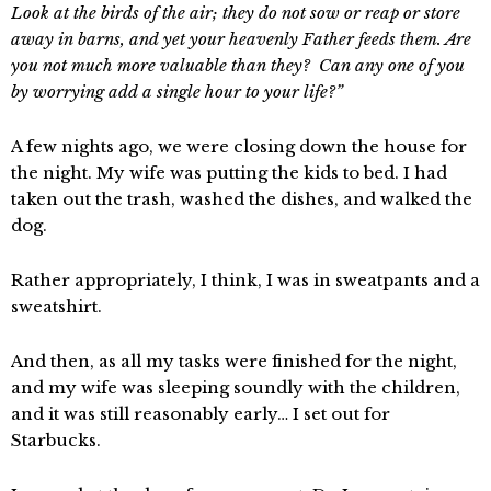
Look at the birds of the air; they do not sow or reap or store
away in barns, and yet your heavenly Father feeds them. Are
you not much more valuable than they? Can any one of you
by worrying add a single hour to your life?”
A few nights ago, we were closing down the house for
the night. My wife was putting the kids to bed. I had
taken out the trash, washed the dishes, and walked the
dog.
Rather appropriately, I think, I was in sweatpants and a
sweatshirt.
And then, as all my tasks were finished for the night,
and my wife was sleeping soundly with the children,
and it was still reasonably early… I set out for
Starbucks.