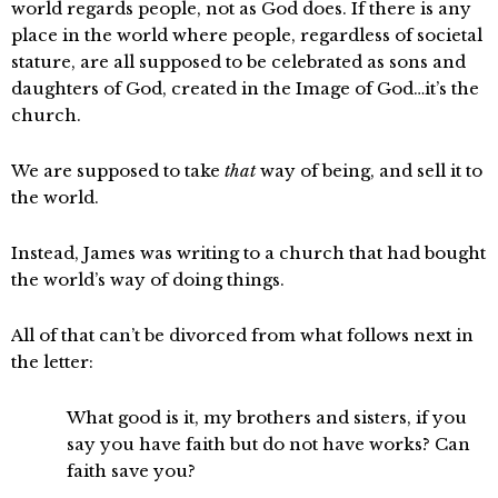
world regards people, not as God does. If there is any
place in the world where people, regardless of societal
stature, are all supposed to be celebrated as sons and
daughters of God, created in the Image of God…it’s the
church.
We are supposed to take
that
way of being, and sell it to
the world.
Instead, James was writing to a church that had bought
the world’s way of doing things.
All of that can’t be divorced from what follows next in
the letter:
What good is it, my brothers and sisters, if you
say you have faith but do not have works? Can
faith save you?