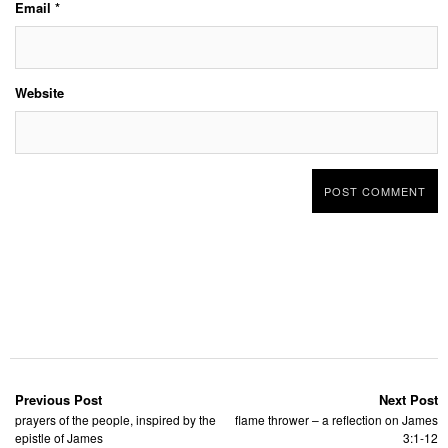
Email
*
Website
Previous Post
Next Post
prayers of the people, inspired by the
flame thrower – a reflection on James
epistle of James
3:1-12