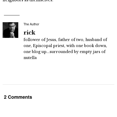
The Author
rick
follower of Jesus, father of two, husband of
one, Episcopal priest, with one book down,
one blog up...surrounded by empty jars of
nutella
2 Comments