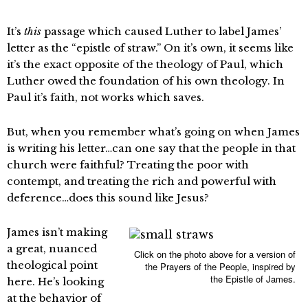
It’s
this
passage which caused Luther to label James’
letter as the “epistle of straw.” On it’s own, it seems like
it’s the exact opposite of the theology of Paul, which
Luther owed the foundation of his own theology. In
Paul it’s faith, not works which saves.
But, when you remember what’s going on when James
is writing his letter…can one say that the people in that
church were faithful? Treating the poor with
contempt, and treating the rich and powerful with
deference…does this sound like Jesus?
James isn’t making
a great, nuanced
Click on the photo above for a version of
theological point
the Prayers of the People, inspired by
the Epistle of James.
here. He’s looking
at the behavior of