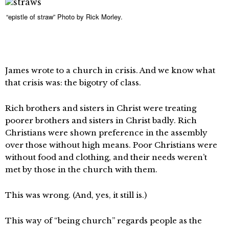
“epistle of straw” Photo by Rick Morley.
James wrote to a church in crisis. And we know what
that crisis was: the bigotry of class.
Rich brothers and sisters in Christ were treating
poorer brothers and sisters in Christ badly. Rich
Christians were shown preference in the assembly
over those without high means. Poor Christians were
without food and clothing, and their needs weren’t
met by those in the church with them.
This was wrong. (And, yes, it still is.)
This way of “being church” regards people as the