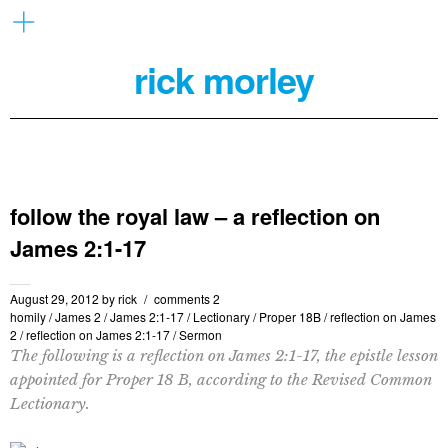
rick morley
follow the royal law – a reflection on
James 2:1-17
August 29, 2012
by
rick
comments 2
homily
/
James 2
/
James 2:1-17
/
Lectionary
/
Proper 18B
/
reflection on James
2
/
reflection on James 2:1-17
/
Sermon
The following is a reflection on James 2:1-17, the epistle lesson
appointed for Proper 18 B, according to the Revised Common
Lectionary.