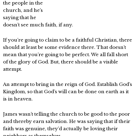
the people in the
church, and he’s
saying that he
doesn’t see much faith, if any.
If you’re going to claim to be a faithful Christian, there
should at least be some evidence there. That doesn’t
mean that you’re going to be perfect. We all fall short
of the glory of God. But, there should be a visible
attempt.
An attempt to bring in the reign of God. Establish God’s
Kingdom, so that God’s will can be done on earth as it
is in heaven.
James wasn’t telling the church to be good to the poor
and thereby earn salvation. He was saying that if their
faith was genuine, they’d actually be loving their
neighbors as themselves.