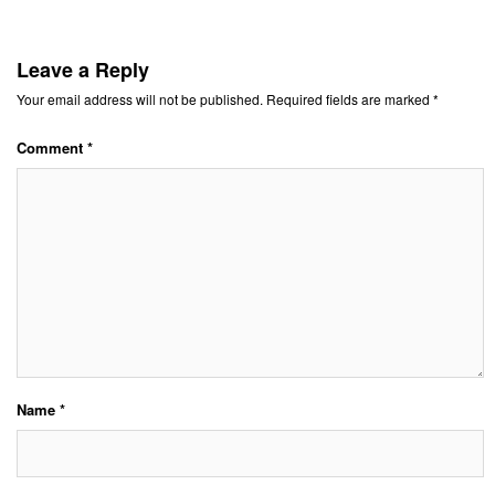
Leave a Reply
Your email address will not be published.
Required fields are marked
*
Comment
*
Name
*