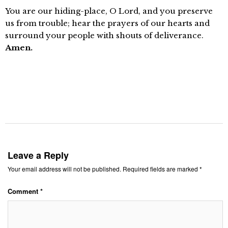
You are our hiding-place, O Lord, and you preserve
us from trouble; hear the prayers of our hearts and
surround your people with shouts of deliverance.
Amen.
Leave a Reply
Your email address will not be published.
Required fields are marked
*
Comment
*