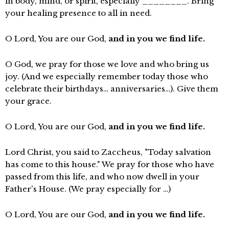
in body, mind, or spirit, especially ________. Bring
your healing presence to all in need.
O Lord, You are our God,
and in you we find life.
O God, we pray for those we love and who bring us
joy. (And we especially remember today those who
celebrate their birthdays… anniversaries…). Give them
your grace.
O Lord, You are our God,
and in you we find life.
Lord Christ, you said to Zaccheus, "Today salvation
has come to this house." We pray for those who have
passed from this life, and who now dwell in your
Father's House. (We pray especially for …)
O Lord, You are our God,
and in you we find life.