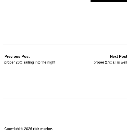
Previous Post
Next Post
proper 26C: railing into the night
proper 27c: all is well
Copyright © 2026
rick morley.