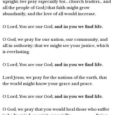
upright; (we pray especially for… church leaders… and
all the people of God;) that faith might grow
abundantly, and the love of all would increase.
O Lord, You are our God,
and in you we find life.
O God, we pray for our nation, our community, and
all in authority; that we might see your justice, which
is everlasting.
O Lord, You are our God,
and in you we find life.
Lord Jesus, we pray for the nations of the earth, that
the world might know your grace and peace.
O Lord, You are our God,
and in you we find life.
O God, we pray that you would heal those who suffer