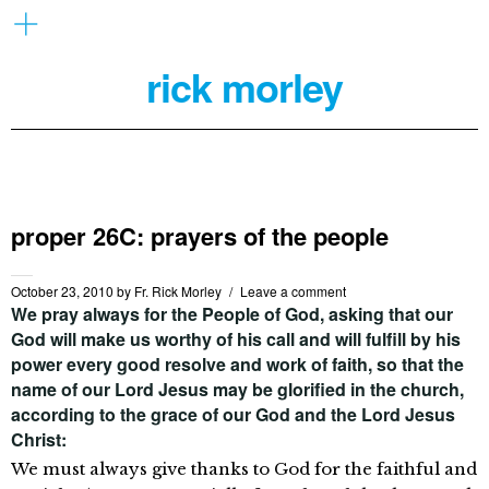
rick morley
proper 26C: prayers of the people
October 23, 2010
by
Fr. Rick Morley
Leave a comment
We pray always for the People of God, asking that our
God will make us worthy of his call and will fulfill by his
power every good resolve and work of faith, so that the
name of our Lord Jesus may be glorified in the church,
according to the grace of our God and the Lord Jesus
Christ:
We must always give thanks to God for the faithful and