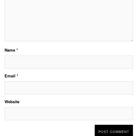
Name
*
Email
*
Website