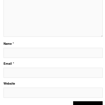
Name
*
Email
*
Website