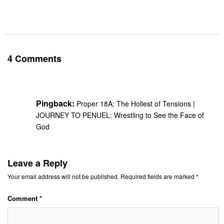
4 Comments
Pingback:
Proper 18A: The Holiest of Tensions |
JOURNEY TO PENUEL: Wrestling to See the Face of
God
Leave a Reply
Your email address will not be published.
Required fields are marked
*
Comment
*