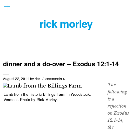
rick morley
dinner and a do-over – Exodus 12:1-14
August 22, 2011
by
rick
comments 4
The
following
Lamb from the historic Billings Farm in Woodstock,
is a
Vermont. Photo by Rick Morley.
reflection
on Exodus
12:1-14,
the