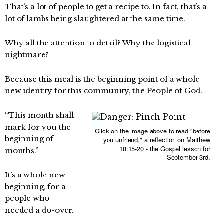
That’s a lot of people to get a recipe to. In fact, that’s a
lot of lambs being slaughtered at the same time.
Why all the attention to detail? Why the logistical
nightmare?
Because this meal is the beginning point of a whole
new identity for this community, the People of God.
“This month shall
mark for you the
Click on the image above to read "before
beginning of
you unfriend," a reflection on Matthew
18:15-20 - the Gospel lesson for
months.”
September 3rd.
It’s a whole new
beginning, for a
people who
needed a do-over.