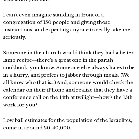
I can’t even imagine standing in front of a
congregation of 150 people and giving those
instructions, and expecting anyone to really take me
seriously.
Someone in the church would think they had a better
lamb recipe—there’s a great one in the parish
cookbook, you know. Someone else always hates to be
in a hurry, and prefers to jabber through meals. (We
all know who that is…) And, someone would check the
calendar on their iPhone and realize that they have a
conference call on the 14th at twilight—how’s the 15th
work for you?
Low ball estimates for the population of the Israelites,
come in around 20-40,000.