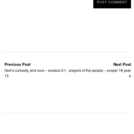
Previous Post
Next Post
God’s curiosity, and ours – exodus 3:1-
prayers of the people – proper 18 year
15
a