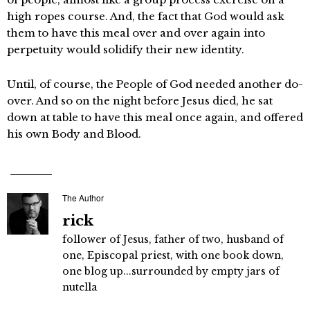
high ropes course. And, the fact that God would ask
them to have this meal over and over again into
perpetuity would solidify their new identity.
Until, of course, the People of God needed another do-
over. And so on the night before Jesus died, he sat
down at table to have this meal once again, and offered
his own Body and Blood.
The Author
rick
follower of Jesus, father of two, husband of
one, Episcopal priest, with one book down,
one blog up...surrounded by empty jars of
nutella