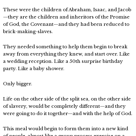
These were the children of Abraham, Isaac, and Jacob
—they are the children and inheritors of the Promise
of God, the Covenant—and they had been reduced to
brick-making-slaves.
They needed something to help them begin to break
away from everything they knew, and start over. Like
a wedding reception. Like a 50th surprise birthday
party. Like a baby shower.
Only bigger.
Life on the other side of the split sea, on the other side
of slavery, would be completely different—and they
were going to do it together—and with the help of God.
This meal would begin to form them into a new kind
of people, almost like a group process exercise on a