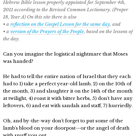
Hebrew Bible lesson properly appointed for September 4th,
2011 according to the Revised Common Lectionary. (Proper
18, Year A) On this site there is also
• a
reflection on the Gospel Lesson for the same day
, and
• a
version of the Prayers of the People
, based on the lessons of
the day.
Can you imagine the logistical nightmare that Moses
was handed?
He had to tell the entire nation of Israel that they each
had to 1) take a perfect year-old lamb, 2) on the 10th of
the month, 3) and slaughter it on the 14th of the month
at twilight, 4) roast it with bitter herbs, 5) don’t have any
leftovers, 6) and eat with sandals and staff, 7) hurriedly.
Oh, and by-the-way don’t forget to put some of the
lamb’s blood on your doorpost—or the angel of death
with snuff you out.