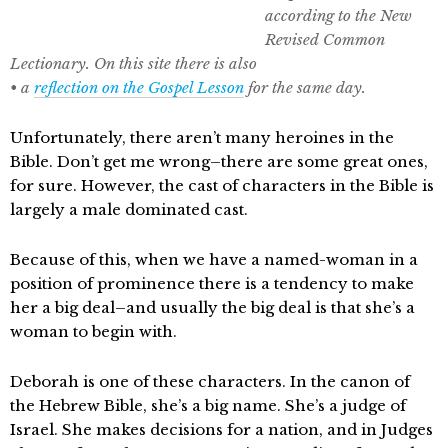
according to the New
Revised Common
Lectionary. On this site there is also
• a
reflection on the Gospel Lesson
for the same day
.
Unfortunately, there aren’t many heroines in the
Bible. Don’t get me wrong–there are some great ones,
for sure. However, the cast of characters in the Bible is
largely a male dominated cast.
Because of this, when we have a named-woman in a
position of prominence there is a tendency to make
her a big deal–and usually the big deal is that she’s a
woman to begin with.
Deborah is one of these characters. In the canon of
the Hebrew Bible, she’s a big name. She’s a judge of
Israel. She makes decisions for a nation, and in Judges