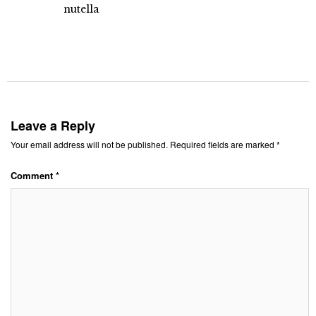
nutella
Leave a Reply
Your email address will not be published.
Required fields are marked
*
Comment
*