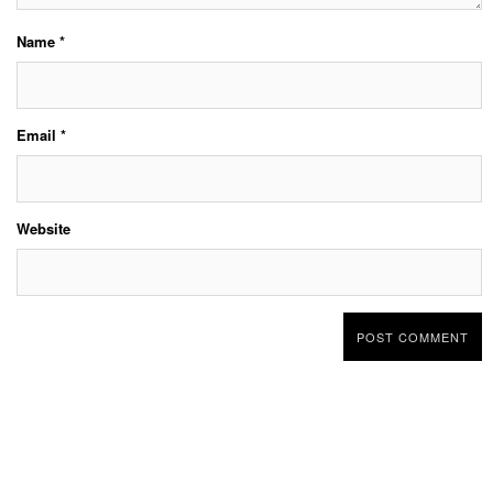
Name
*
Email
*
Website