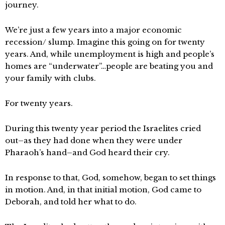
journey.
We’re just a few years into a major economic
recession/ slump. Imagine this going on for twenty
years. And, while unemployment is high and people’s
homes are “underwater”…people are beating you and
your family with clubs.
For twenty years.
During this twenty year period the Israelites cried
out–as they had done when they were under
Pharaoh’s hand–and God heard their cry.
In response to that, God, somehow, began to set things
in motion. And, in that initial motion, God came to
Deborah, and told her what to do.