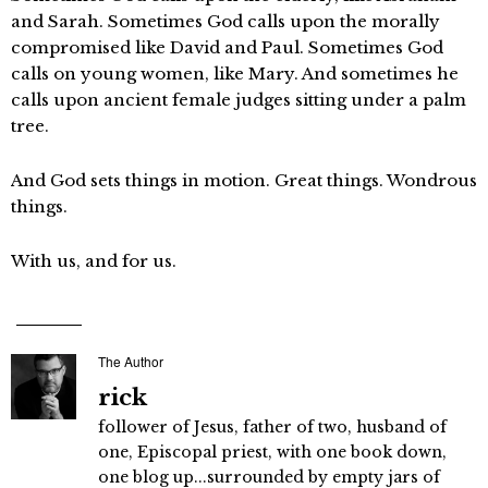
and Sarah. Sometimes God calls upon the morally
compromised like David and Paul. Sometimes God
calls on young women, like Mary. And sometimes he
calls upon ancient female judges sitting under a palm
tree.
And God sets things in motion. Great things. Wondrous
things.
With us, and for us.
The Author
rick
follower of Jesus, father of two, husband of
one, Episcopal priest, with one book down,
one blog up...surrounded by empty jars of