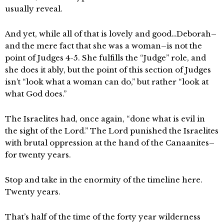
usually reveal.
And yet, while all of that is lovely and good…Deborah–
and the mere fact that she was a woman–is not the
point of Judges 4-5. She fulfills the “Judge” role, and
she does it ably, but the point of this section of Judges
isn’t “look what a woman can do,” but rather “look at
what God does.”
The Israelites had, once again, “done what is evil in
the sight of the Lord.” The Lord punished the Israelites
with brutal oppression at the hand of the Canaanites–
for twenty years.
Stop and take in the enormity of the timeline here.
Twenty years.
That’s half of the time of the forty year wilderness