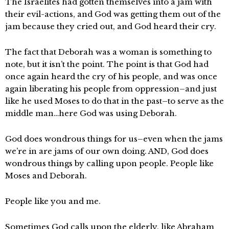
The Israelites had gotten themselves into a jam with
their evil-actions, and God was getting them out of the
jam because they cried out, and God heard their cry.
The fact that Deborah was a woman is something to
note, but it isn’t the point. The point is that God had
once again heard the cry of his people, and was once
again liberating his people from oppression–and just
like he used Moses to do that in the past–to serve as the
middle man…here God was using Deborah.
God does wondrous things for us–even when the jams
we’re in are jams of our own doing. AND, God does
wondrous things by calling upon people. People like
Moses and Deborah.
People like you and me.
Sometimes God calls upon the elderly, like Abraham