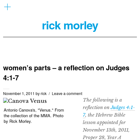
rick morley
women’s parts – a reflection on Judges
4:1-7
November 1, 2011
by
rick
Leave a comment
The following is a
reflection on
Judges 4:1-
Antonio Canova's, "Venus." From
7
, the Hebrew Bible
the collection of the MMA. Photo
by Rick Morley.
lesson appointed for
November 13th, 2011,
Proper 28, Year A