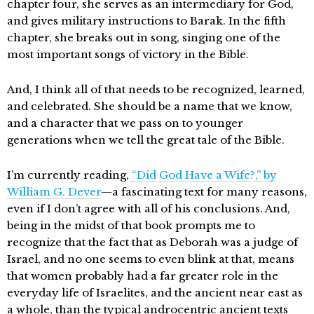
chapter four, she serves as an intermediary for God,
and gives military instructions to Barak. In the fifth
chapter, she breaks out in song, singing one of the
most important songs of victory in the Bible.
And, I think all of that needs to be recognized, learned,
and celebrated. She should be a name that we know,
and a character that we pass on to younger
generations when we tell the great tale of the Bible.
I’m currently reading,
“Did God Have a Wife?,” by
William G. Dever
—a fascinating text for many reasons,
even if I don’t agree with all of his conclusions. And,
being in the midst of that book prompts me to
recognize that the fact that as Deborah was a judge of
Israel, and no one seems to even blink at that, means
that women probably had a far greater role in the
everyday life of Israelites, and the ancient near east as
a whole, than the typical androcentric ancient texts