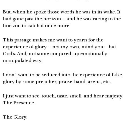
But, when he spoke those words he was in its wake. It
had gone past the horizon – and he was racing to the
horizon to catch it once more.
This passage makes me want to yearn for the
experience of glory – not my own, mind you – but
God’s. And, not some conjured-up emotionally-
manipulated way.
I don’t want to be seduced into the experience of false
glory by some preacher, praise-band, arena, etc.
I just want to see, touch, taste, smell, and hear majesty.
The Presence.
The Glory.