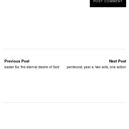
Previous Post
Next Post
easter 6a: the eternal desire of God
pentecost, year a: two acts, one action