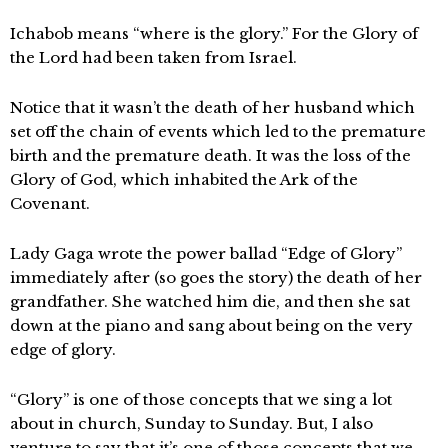
Ichabob means “where is the glory.” For the Glory of
the Lord had been taken from Israel.
Notice that it wasn’t the death of her husband which
set off the chain of events which led to the premature
birth and the premature death. It was the loss of the
Glory of God, which inhabited the Ark of the
Covenant.
Lady Gaga wrote the power ballad “Edge of Glory”
immediately after (so goes the story) the death of her
grandfather. She watched him die, and then she sat
down at the piano and sang about being on the very
edge of glory.
“Glory” is one of those concepts that we sing a lot
about in church, Sunday to Sunday. But, I also
venture to say that it’s one of those concepts that we