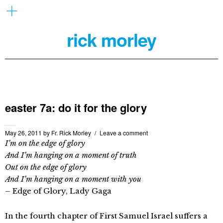
rick morley
easter 7a: do it for the glory
May 26, 2011
by
Fr. Rick Morley
Leave a comment
I’m on the edge of glory
And I’m hanging on a moment of truth
Out on the edge of glory
And I’m hanging on a moment with you
– Edge of Glory, Lady Gaga
In the fourth chapter of First Samuel Israel suffers a