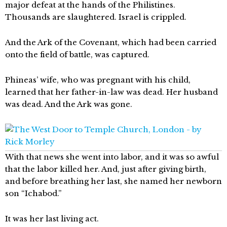
major defeat at the hands of the Philistines.
Thousands are slaughtered. Israel is crippled.
And the Ark of the Covenant, which had been carried
onto the field of battle, was captured.
Phineas’ wife, who was pregnant with his child,
learned that her father-in-law was dead. Her husband
was dead. And the Ark was gone.
With that news she went into labor, and it was so awful
that the labor killed her. And, just after giving birth,
and before breathing her last, she named her newborn
son “Ichabod.”
It was her last living act.