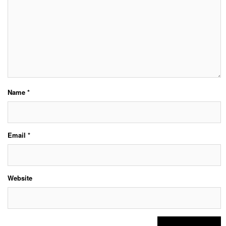
Name
*
Email
*
Website