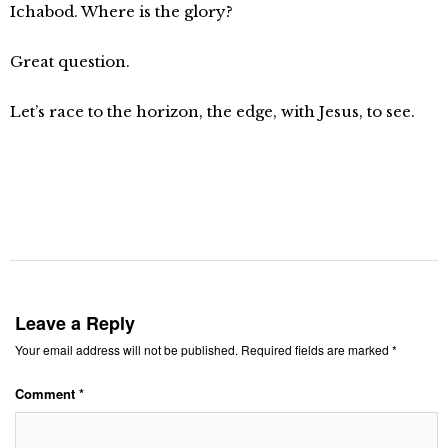
Ichabod. Where is the glory?
Great question.
Let’s race to the horizon, the edge, with Jesus, to see.
Leave a Reply
Your email address will not be published.
Required fields are marked
*
Comment
*