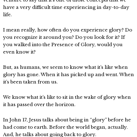
have a very difficult time experiencing in day-to-day
life.
I mean really, how often do you experience glory? Do
you recognize it around you? Do you look for it? If
you walked into the Presence of Glory, would you
even know it?
But, as humans, we seem to know what it’s like when
glory has gone. When it has picked up and went. When
it’s been taken from us.
We know what it’s like to sit in the wake of glory when
it has passed over the horizon.
In John 17, Jesus talks about being in “glory” before he
had come to earth. Before the world began, actually.
And, he talks about going back to glory.