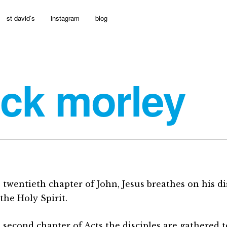
st david’s
instagram
blog
ick morley
e twentieth chapter of John, Jesus breathes on his di
the Holy Spirit.
e second chapter of Acts the disciples are gathered 