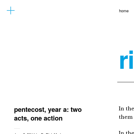
home
r
pentecost, year a: two
In th
acts, one action
them 
In th