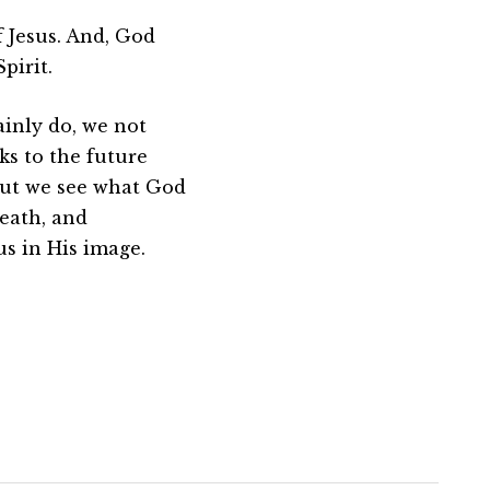
 Jesus. And, God
pirit.
ainly do, we not
ks to the future
 but we see what God
death, and
us in His image.