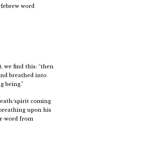
e Hebrew word
 we find this: “then
and breathed into
g being.”
reath/spirit coming
 breathing upon his
or-word from