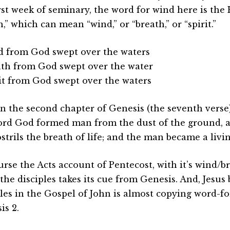
irst week of seminary, the word for wind here is th
,” which can mean “wind,” or “breath,” or “spirit.”
d from God swept over the waters
ath from God swept over the water
rit from God swept over the waters
in the second chapter of Genesis (the seventh verse),
ord God formed man from the dust of the ground, 
strils the breath of life; and the man became a livin
urse the Acts account of Pentecost, with it’s wind/b
the disciples takes its cue from Genesis. And, Jesus
ples in the Gospel of John is almost copying word-f
is 2.