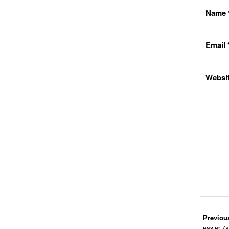
Name
Email
Websi
Previou
easter 7a: