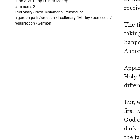
June 2, 2011
by
Fr. Rick Morley
comments 2
recei
Lectionary
/
New Testament
/
Pentateuch
a garden path
/
creation
/
Lectionary
/
Morley
/
pentecost
/
resurrection
/
Sermon
The t
taking
happe
A mon
Appar
Holy 
differ
But, 
first 
God c
darkn
the fa