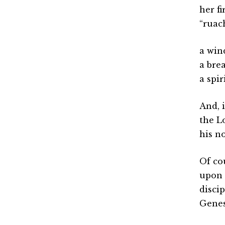
her f
“ruach
a win
a bre
a spi
And, 
the L
his no
Of co
upon 
disci
Genes