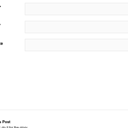
*
*
te
s Post
 do it for the glory