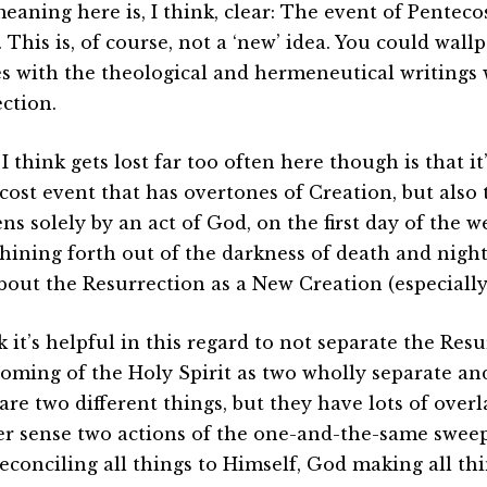
eaning here is, I think, clear: The event of Pentecos
 This is, of course, not a ‘new’ idea. You could wall
s with the theological and hermeneutical writings
ction.
 think gets lost far too often here though is that it’
cost event that has overtones of Creation, but also 
s solely by an act of God, on the first day of the w
hining forth out of the darkness of death and night.
about the Resurrection as a New Creation (especiall
k it’s helpful in this regard to not separate the Res
oming of the Holy Spirit as two wholly separate and
are two different things, but they have lots of overl
ler sense two actions of the one-and-the-same sweep
econciling all things to Himself, God making all th