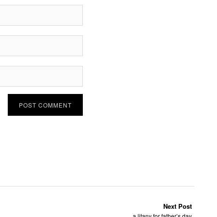
Next Post
a litany for father’s day