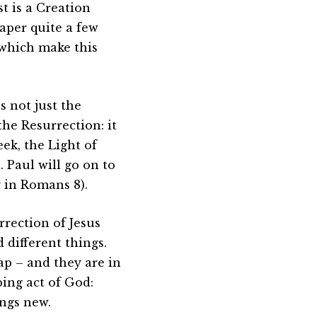
t is a Creation
paper quite a few
 which make this
s not just the
the Resurrection: it
eek, the Light of
 Paul will go on to
y in Romans 8).
urrection of Jesus
 different things.
ap – and they are in
ing act of God:
ings new.