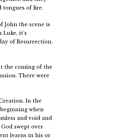
 tongues of fire.
f John the scene is
 Luke, it’s
day of Resurrection.
t the coming of the
cussion. There were
Creation. In the
the beginning when
rmless and void and
m God swept over
ent learns in his or