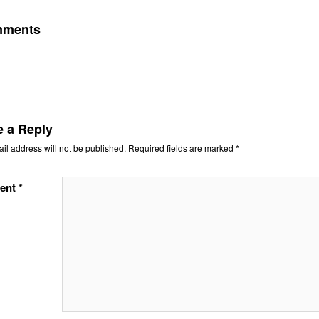
mments
e a Reply
il address will not be published.
Required fields are marked
*
ent
*