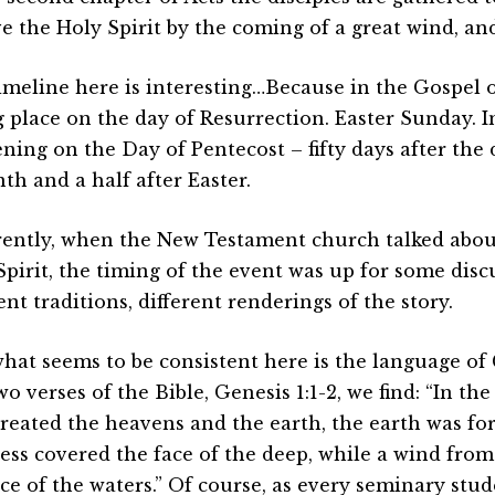
ve the Holy Spirit by the coming of a great wind, and
imeline here is interesting…Because in the Gospel o
 place on the day of Resurrection. Easter Sunday. In
ning on the Day of Pentecost – fifty days after the 
th and a half after Easter.
ently, when the New Testament church talked abou
Spirit, the timing of the event was up for some dis
ent traditions, different renderings of the story.
what seems to be consistent here is the language of 
two verses of the Bible, Genesis 1:1-2, we find: “In 
reated the heavens and the earth, the earth was fo
ess covered the face of the deep, while a wind fro
ce of the waters.” Of course, as every seminary stud