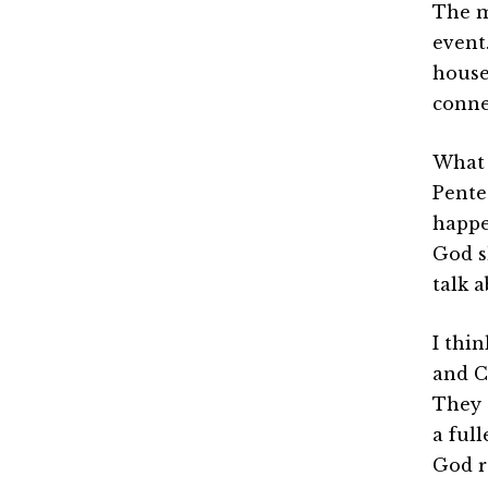
The m
event.
house
conne
What I
Pente
happen
God s
talk 
I thin
and C
They 
a ful
God r