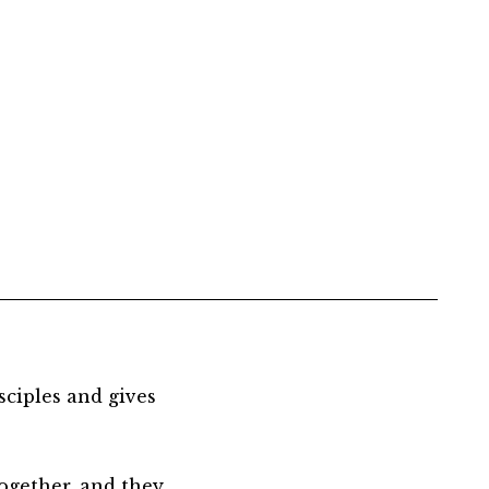
sciples and gives
together, and they