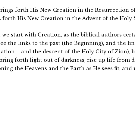
rings forth His New Creation in the Resurrection of
s forth His New Creation in the Advent of the Holy S
we start with Creation, as the biblical authors cert
ee the links to the past (the Beginning), and the lin
lation – and the descent of the Holy City of Zion),
bring forth light out of darkness, rise up life from 
oning the Heavens and the Earth as He sees fit, and 