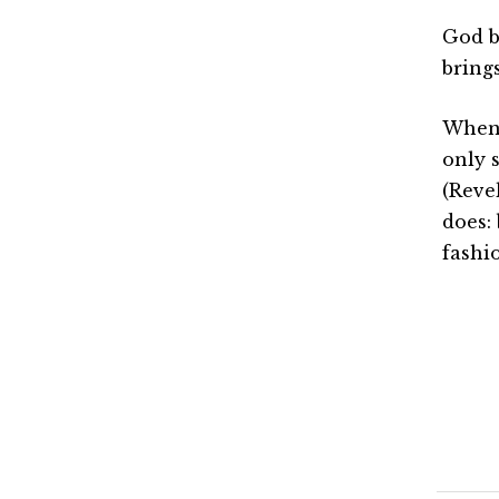
God b
bring
When 
only s
(Reve
does: 
fashi