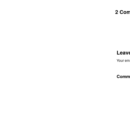
2 Co
Leav
Your ema
Comm