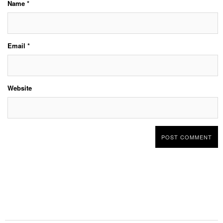
Name
*
Email
*
Website