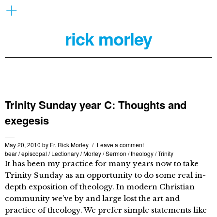
rick morley
Trinity Sunday year C: Thoughts and
exegesis
May 20, 2010
by
Fr. Rick Morley
Leave a comment
bear
/
episcopal
/
Lectionary
/
Morley
/
Sermon
/
theology
/
Trinity
It has been my practice for many years now to take
Trinity Sunday as an opportunity to do some real in-
depth exposition of theology. In modern Christian
community we’ve by and large lost the art and
practice of theology. We prefer simple statements like