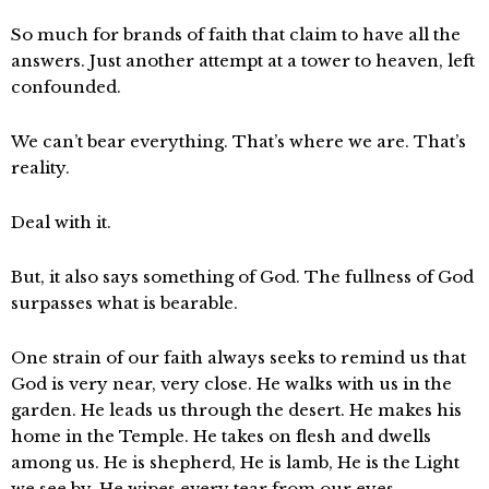
So much for brands of faith that claim to have all the
answers. Just another attempt at a tower to heaven, left
confounded.
We can’t bear everything. That’s where we are. That’s
reality.
Deal with it.
But, it also says something of God. The fullness of God
surpasses what is bearable.
One strain of our faith always seeks to remind us that
God is very near, very close. He walks with us in the
garden. He leads us through the desert. He makes his
home in the Temple. He takes on flesh and dwells
among us. He is shepherd, He is lamb, He is the Light
we see by. He wipes every tear from our eyes.