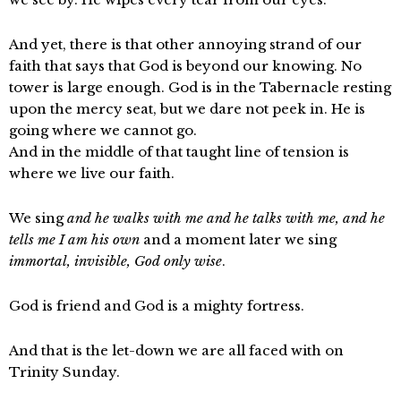
And yet, there is that other annoying strand of our
faith that says that God is beyond our knowing. No
tower is large enough. God is in the Tabernacle resting
upon the mercy seat, but we dare not peek in. He is
going where we cannot go.
And in the middle of that taught line of tension is
where we live our faith.
We sing
and he walks with me and he talks with me, and he
tells me I am his own
and a moment later we sing
immortal, invisible, God only wise
.
God is friend and God is a mighty fortress.
And that is the let-down we are all faced with on
Trinity Sunday.