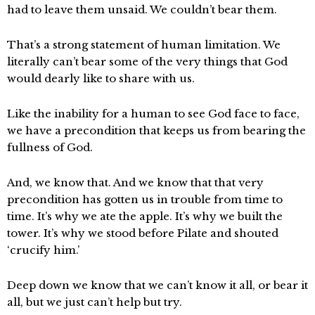
had to leave them unsaid. We couldn’t bear them.
That’s a strong statement of human limitation. We
literally can’t bear some of the very things that God
would dearly like to share with us.
Like the inability for a human to see God face to face,
we have a precondition that keeps us from bearing the
fullness of God.
And, we know that. And we know that that very
precondition has gotten us in trouble from time to
time. It’s why we ate the apple. It’s why we built the
tower. It’s why we stood before Pilate and shouted
‘crucify him.’
Deep down we know that we can’t know it all, or bear it
all, but we just can’t help but try.