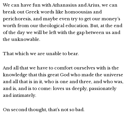
We can have fun with Athanasius and Arius, we can
break out Greek words like homoousias and
perichoresis, and maybe even try to get our money’s
worth from our theological education. But, at the end
of the day we will be left with the gap between us and
the unknowable.
That which we are unable to bear.
And all that we have to comfort ourselves with is the
knowledge that this great God who made the universe
and all that is in it, who is one and three, and who was,
and is, and is to come: loves us deeply, passionately
and intimately.
On second thought, that’s not so bad.