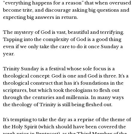
“everything happens for a reason” that when overused
become trite, and discourage asking big questions and
expecting big answers in return.
The mystery of God is vast, beautiful and terrifying.
Tapping into the complexity of God is a good thing
even if we only take the care to do it once Sunday a
year.
Trinity Sunday is a festival whose sole focus is a
theological concept: God is one and God is three. It’s a
theological construct that has it’s foundations in the
scriptures, but which took theologians to flesh out
through the centuries and millennia. In many ways
the theology of Trinity is still being fleshed out.
It’s tempting to take the day as a reprise of the theme of
the Holy Spirit (which should have been covered the
week prior in Pentecost), as the Third Member of the