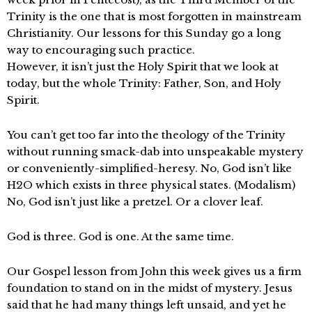
Trinity is the one that is most forgotten in mainstream
Christianity. Our lessons for this Sunday go a long
way to encouraging such practice.
However, it isn’t just the Holy Spirit that we look at
today, but the whole Trinity: Father, Son, and Holy
Spirit.
You can’t get too far into the theology of the Trinity
without running smack-dab into unspeakable mystery
or conveniently-simplified-heresy. No, God isn’t like
H2O which exists in three physical states. (Modalism)
No, God isn’t just like a pretzel. Or a clover leaf.
God is three. God is one. At the same time.
Our Gospel lesson from John this week gives us a firm
foundation to stand on in the midst of mystery. Jesus
said that he had many things left unsaid, and yet he