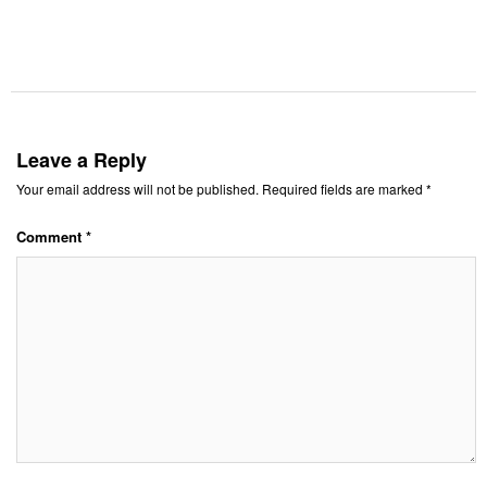
Leave a Reply
Your email address will not be published.
Required fields are marked
*
Comment
*