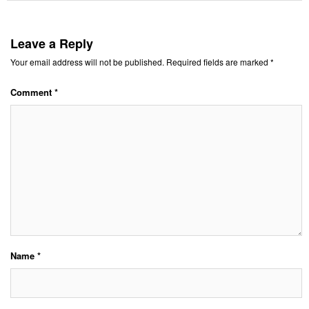
Leave a Reply
Your email address will not be published.
Required fields are marked
*
Comment
*
Name
*