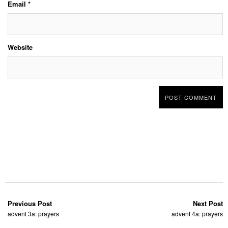
Email
*
Website
Previous Post
Next Post
advent 3a: prayers
advent 4a: prayers