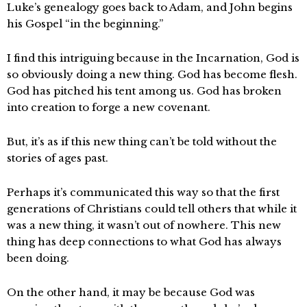
Luke’s genealogy goes back to Adam, and John begins
his Gospel “in the beginning.”
I find this intriguing because in the Incarnation, God is
so obviously doing a new thing. God has become flesh.
God has pitched his tent among us. God has broken
into creation to forge a new covenant.
But, it’s as if this new thing can’t be told without the
stories of ages past.
Perhaps it’s communicated this way so that the first
generations of Christians could tell others that while it
was a new thing, it wasn’t out of nowhere. This new
thing has deep connections to what God has always
been doing.
On the other hand, it may be because God was