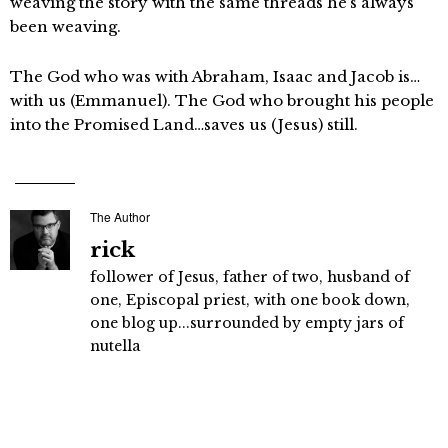
weaving the story with the same threads he’s always
been weaving.
The God who was with Abraham, Isaac and Jacob is…
with us (Emmanuel). The God who brought his people
into the Promised Land…saves us (Jesus) still.
The Author
rick
follower of Jesus, father of two, husband of
one, Episcopal priest, with one book down,
one blog up...surrounded by empty jars of
nutella