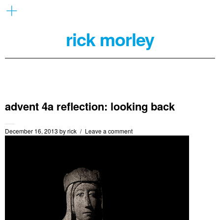
rick morley
advent 4a reflection: looking back
December 16, 2013
by
rick
Leave a comment