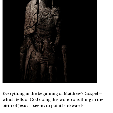
Everything in the beginning of Matthew’s Gospel –
which tells of God doing this wondrous thing in the
birth of Jesus – seems to point backwards.