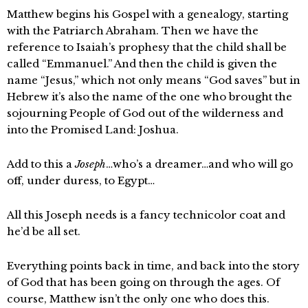
Matthew begins his Gospel with a genealogy, starting
with the Patriarch Abraham. Then we have the
reference to Isaiah’s prophesy that the child shall be
called “Emmanuel.” And then the child is given the
name “Jesus,” which not only means “God saves” but in
Hebrew it’s also the name of the one who brought the
sojourning People of God out of the wilderness and
into the Promised Land: Joshua.
Add to this a
Joseph
…who’s a dreamer…and who will go
off, under duress, to Egypt…
All this Joseph needs is a fancy technicolor coat and
he’d be all set.
Everything points back in time, and back into the story
of God that has been going on through the ages. Of
course, Matthew isn’t the only one who does this.