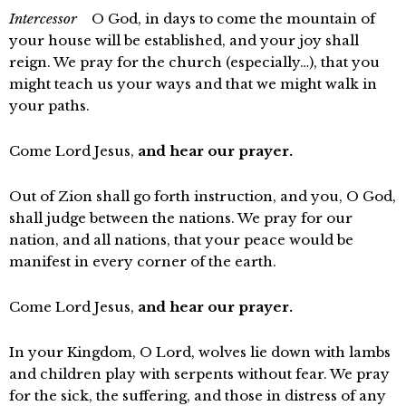
Intercessor
O God, in days to come the mountain of
your house will be established, and your joy shall
reign. We pray for the church (especially…), that you
might teach us your ways and that we might walk in
your paths.
Come Lord Jesus,
and hear our prayer.
Out of Zion shall go forth instruction, and you, O God,
shall judge between the nations. We pray for our
nation, and all nations, that your peace would be
manifest in every corner of the earth.
Come Lord Jesus,
and hear our prayer.
In your Kingdom, O Lord, wolves lie down with lambs
and children play with serpents without fear. We pray
for the sick, the suffering, and those in distress of any