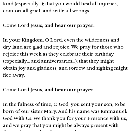
kind (especially…); that you would heal all injuries,
comfort all grief, and settle all wrongs.
Come Lord Jesus,
and hear our prayer.
In your Kingdom, O Lord, even the wilderness and
dry land are glad and rejoice. We pray for those who
rejoice this week as they celebrate their birthday
(especially… and anniversaries…); that they might
obtain joy and gladness, and sorrow and sighing might
flee away.
Come Lord Jesus,
and hear our prayer.
In the fulness of time, O God, you sent your son, to be
born of our sister Mary. And his name was Emmanuel:
God With Us. We thank you for your Presence with us,
and we pray that you might be always present with