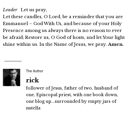
Leader
Let us pray,
Let these candles, O Lord, be a reminder that you are
Emmanuel – God With Us, and because of your Holy
Presence among us always there is no reason to ever
be afraid; Restore us, O God of hosts, and let Your light
shine within us. In the Name of Jesus, we pray.
Amen.
The Author
rick
follower of Jesus, father of two, husband of
one, Episcopal priest, with one book down,
one blog up...surrounded by empty jars of
nutella