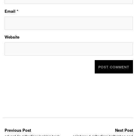
Email
*
Website
Previous Post
Next Post