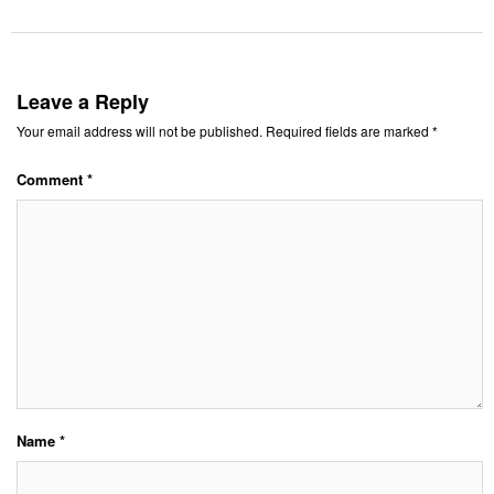
Leave a Reply
Your email address will not be published.
Required fields are marked
*
Comment
*
Name
*