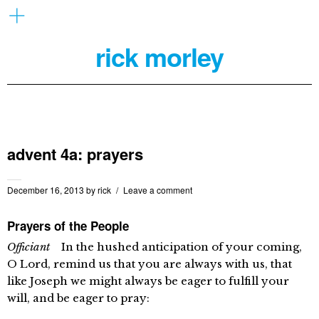
rick morley
advent 4a: prayers
December 16, 2013
by
rick
Leave a comment
Prayers of the People
Officiant
In the hushed anticipation of your coming,
O Lord, remind us that you are always with us, that
like Joseph we might always be eager to fulfill your
will, and be eager to pray: