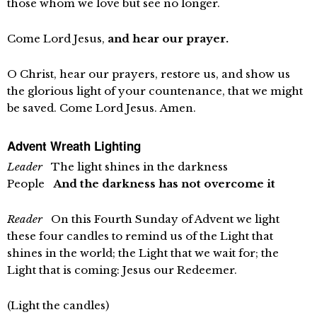
those whom we love but see no longer.
Come Lord Jesus,
and hear our prayer.
O Christ, hear our prayers, restore us, and show us
the glorious light of your countenance, that we might
be saved. Come Lord Jesus. Amen.
Advent Wreath Lighting
Leader
The light shines in the darkness
People
And the darkness has not overcome it
Reader
On this Fourth Sunday of Advent we light
these four candles to remind us of the Light that
shines in the world; the Light that we wait for; the
Light that is coming: Jesus our Redeemer.
(Light the candles)